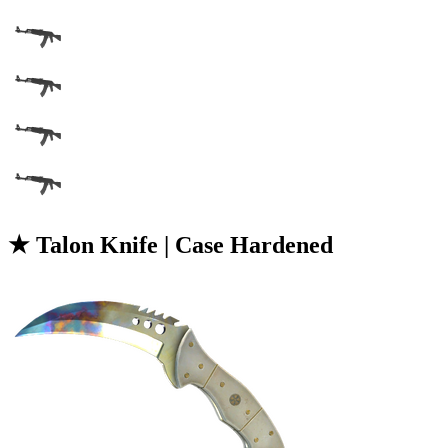
★ Talon Knife | Case Hardened