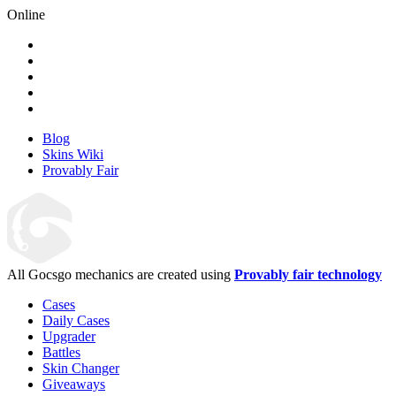
Online
Blog
Skins Wiki
Provably Fair
All Gocsgo mechanics are created using
Provably fair technology
Cases
Daily Cases
Upgrader
Battles
Skin Changer
Giveaways