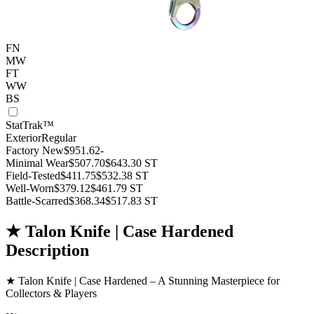
FN
MW
FT
WW
BS
StatTrak™
Exterior
Regular
Factory New
$951.62
-
Minimal Wear
$507.70
$643.30
ST
Field-Tested
$411.75
$532.38
ST
Well-Worn
$379.12
$461.79
ST
Battle-Scarred
$368.34
$517.83
ST
★ Talon Knife | Case Hardened
Description
★ Talon Knife | Case Hardened – A Stunning Masterpiece for
Collectors & Players