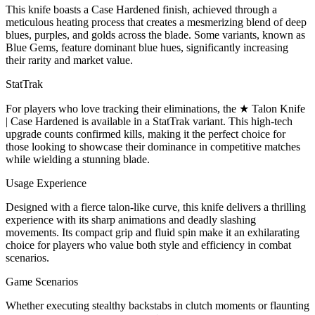
This knife boasts a Case Hardened finish, achieved through a
meticulous heating process that creates a mesmerizing blend of deep
blues, purples, and golds across the blade. Some variants, known as
Blue Gems, feature dominant blue hues, significantly increasing
their rarity and market value.
StatTrak
For players who love tracking their eliminations, the ★ Talon Knife
| Case Hardened is available in a StatTrak variant. This high-tech
upgrade counts confirmed kills, making it the perfect choice for
those looking to showcase their dominance in competitive matches
while wielding a stunning blade.
Usage Experience
Designed with a fierce talon-like curve, this knife delivers a thrilling
experience with its sharp animations and deadly slashing
movements. Its compact grip and fluid spin make it an exhilarating
choice for players who value both style and efficiency in combat
scenarios.
Game Scenarios
Whether executing stealthy backstabs in clutch moments or flaunting