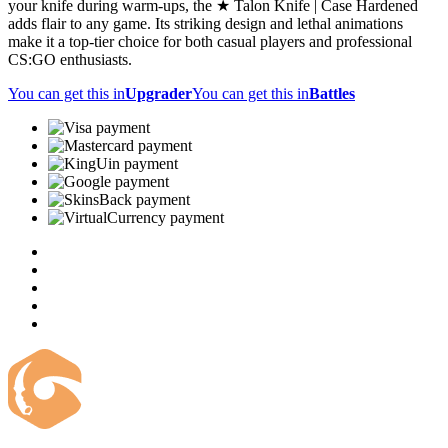
your knife during warm-ups, the ★ Talon Knife | Case Hardened
adds flair to any game. Its striking design and lethal animations
make it a top-tier choice for both casual players and professional
CS:GO enthusiasts.
You can get this in
Upgrader
You can get this in
Battles