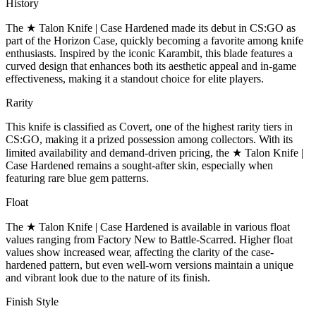
History
The ★ Talon Knife | Case Hardened made its debut in CS:GO as
part of the Horizon Case, quickly becoming a favorite among knife
enthusiasts. Inspired by the iconic Karambit, this blade features a
curved design that enhances both its aesthetic appeal and in-game
effectiveness, making it a standout choice for elite players.
Rarity
This knife is classified as Covert, one of the highest rarity tiers in
CS:GO, making it a prized possession among collectors. With its
limited availability and demand-driven pricing, the ★ Talon Knife |
Case Hardened remains a sought-after skin, especially when
featuring rare blue gem patterns.
Float
The ★ Talon Knife | Case Hardened is available in various float
values ranging from Factory New to Battle-Scarred. Higher float
values show increased wear, affecting the clarity of the case-
hardened pattern, but even well-worn versions maintain a unique
and vibrant look due to the nature of its finish.
Finish Style