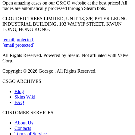
Open amazing cases on our CS:GO website at the best prices! All
trades are automatically processed through Steam bots.
CLOUDED TREES LIMITED, UNIT 18, 8/F, PETER LEUNG
INDUSTRIAL BUILDING, 103 WAI YIP STREET, KWUN
TONG, HONG KONG.
[email protected]
[email protected]
All Rights Reserved. Powered by Steam. Not affiliated with Valve
Corp.
Copyright © 2026 Gocsgo . All Rights Reserved.
CSGO ARCHIVES
Blog
Skins Wiki
FAQ
CUSTOMER SERVICES
About Us
Contacts
Terms of Service