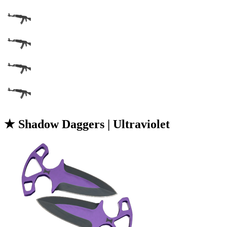
★ Shadow Daggers | Ultraviolet