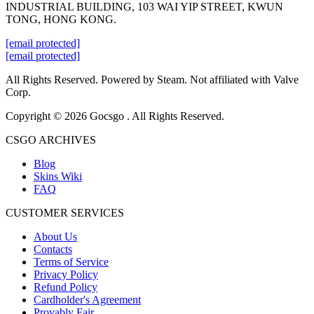
INDUSTRIAL BUILDING, 103 WAI YIP STREET, KWUN
TONG, HONG KONG.
[email protected]
[email protected]
All Rights Reserved. Powered by Steam. Not affiliated with Valve
Corp.
Copyright © 2026 Gocsgo . All Rights Reserved.
CSGO ARCHIVES
Blog
Skins Wiki
FAQ
CUSTOMER SERVICES
About Us
Contacts
Terms of Service
Privacy Policy
Refund Policy
Cardholder's Agreement
Provably Fair