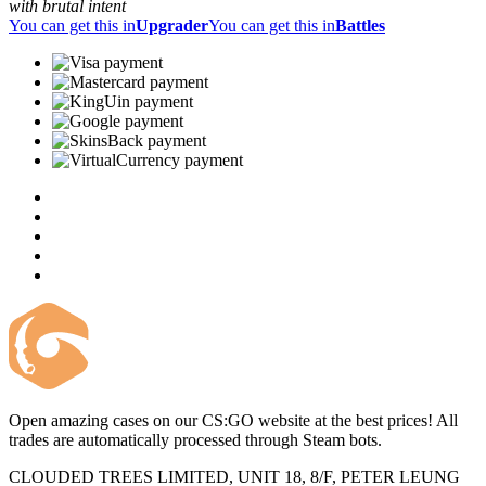
with brutal intent
You can get this in
Upgrader
You can get this in
Battles
Open amazing cases on our CS:GO website at the best prices! All
trades are automatically processed through Steam bots.
CLOUDED TREES LIMITED, UNIT 18, 8/F, PETER LEUNG