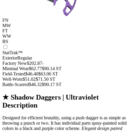
FN
MW
FT
WW
BS
StatTrak™
Exterior
Regular
Factory New
$202.87
-
Minimal Wear
$62.77
$90.14
ST
Field-Tested
$46.40
$63.06
ST
Well-Worn
$51.02
$71.50
ST
Battle-Scarred
$46.32
$90.17
ST
★ Shadow Daggers | Ultraviolet
Description
Designed for efficient brutality, using a push dagger is as simple as
throwing a punch or two. It has individual parts spray-painted solid
colors in a black and purple color scheme.
Elegant design paired