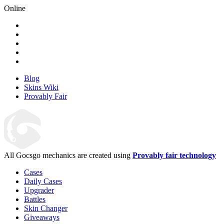
Online
Blog
Skins Wiki
Provably Fair
All Gocsgo mechanics are created using
Provably fair technology
Cases
Daily Cases
Upgrader
Battles
Skin Changer
Giveaways