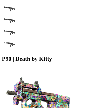
P90 | Death by Kitty