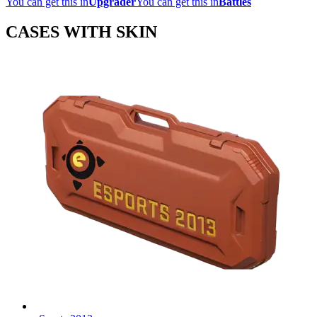
You can get this in
Upgrader
You can get this in
Battles
CASES WITH SKIN