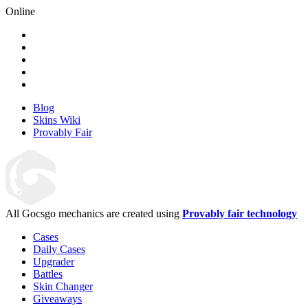
Online
Blog
Skins Wiki
Provably Fair
All Gocsgo mechanics are created using
Provably fair technology
Cases
Daily Cases
Upgrader
Battles
Skin Changer
Giveaways