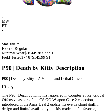
-
MW
FT
-
-
StatTrak™
Exterior
Regular
Minimal Wear
$88.44
$383.22
ST
Field-Tested
$74.87
$145.99
ST
P90 | Death by Kitty Description
P90 | Death by Kitty – A Vibrant and Lethal Classic
History
The P90 | Death by Kitty first appeared in Counter-Strike: Global
Offensive as part of the CS:GO Weapon Case 2 collection,
introduced in the Arms Deal 2 update. Its eye-catching graffiti
design and limited availability quickly made it a fan favorite,