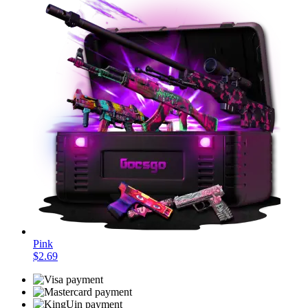
Pink
$2.69