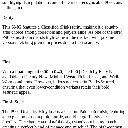
solidifying its reputation as one of the most recognizable P90 skins
in the game.
Rarity
This SMG features a Classified (Pink) rarity, making it a sought-
after choice among collectors and players alike. As one of the rarer
P90 skins, it commands high value in the market, with pristine
versions fetching premium prices due to their scarcity.
Float
With a float range of 0.00 to 0.40, the P90 | Death by Kitty is
available in Factory New, Minimal Wear, Field-Tested, and Well-
Worn conditions. However, it does not come in Battle-Scarred,
ensuring that even lower-condition variants retain their bold
aesthetic appeal.
Finish Style
The P90 | Death by Kitty boasts a Custom Paint Job finish, featuring
an explosion of neon pink, purple, and blue graffiti-style cat
doodles. The chaotic yet playful design stands out in any match,
creating a perfect blend of menace and mischief. The high-contrast