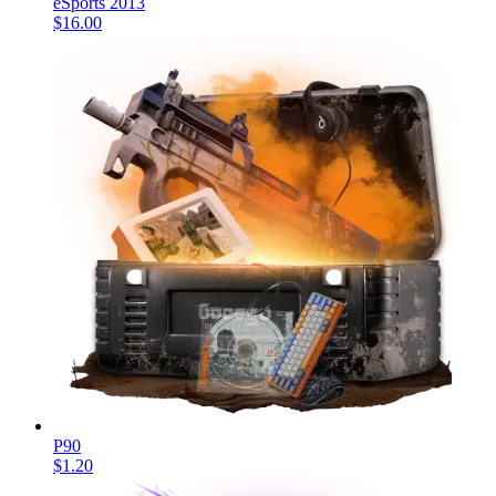
eSports 2013
$16.00
P90
$1.20