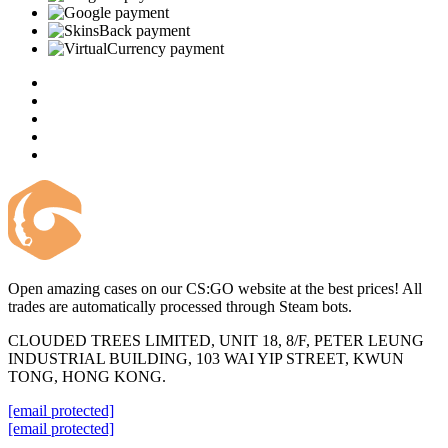
Open amazing cases on our CS:GO website at the best prices! All
trades are automatically processed through Steam bots.
CLOUDED TREES LIMITED, UNIT 18, 8/F, PETER LEUNG
INDUSTRIAL BUILDING, 103 WAI YIP STREET, KWUN
TONG, HONG KONG.
[email protected]
[email protected]