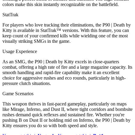
colors make this skin instantly recognizable on the battlefield.
StatTrak
For players who love tracking their eliminations, the P90 | Death by
Kitty is available in StatTrak™ versions. With this feature, you can
keep count of your confirmed kills while wielding one of the most
visually striking SMGs in the game.
Usage Experience
As an SMG, the P90 | Death by Kitty excels in close-quarters
combat, offering a high rate of fire and a large magazine capacity. Its
smooth handling and rapid-fire capability make it an excellent
choice for aggressive rushes and eco rounds, particularly in high-
pressure clutch situations.
Game Scenarios
This weapon thrives in fast-paced gameplay, particularly on maps
like Mirage, Inferno, and Dust II, where tight corridors and bombsite
rushes demand quick reflexes and sustained fire. Whether you're
pushing B on Dust II or holding mid on Inferno, the P90 | Death by
Kitty ensures you do so with both speed and style.