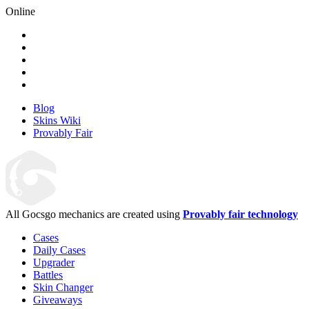
Online
Blog
Skins Wiki
Provably Fair
All Gocsgo mechanics are created using
Provably fair technology
Cases
Daily Cases
Upgrader
Battles
Skin Changer
Giveaways