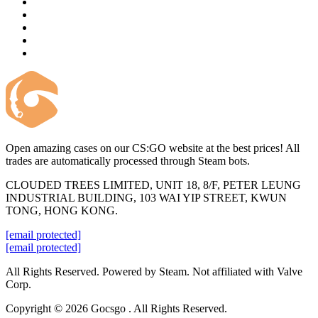
Open amazing cases on our CS:GO website at the best prices! All
trades are automatically processed through Steam bots.
CLOUDED TREES LIMITED, UNIT 18, 8/F, PETER LEUNG
INDUSTRIAL BUILDING, 103 WAI YIP STREET, KWUN
TONG, HONG KONG.
[email protected]
[email protected]
All Rights Reserved. Powered by Steam. Not affiliated with Valve
Corp.
Copyright © 2026 Gocsgo . All Rights Reserved.