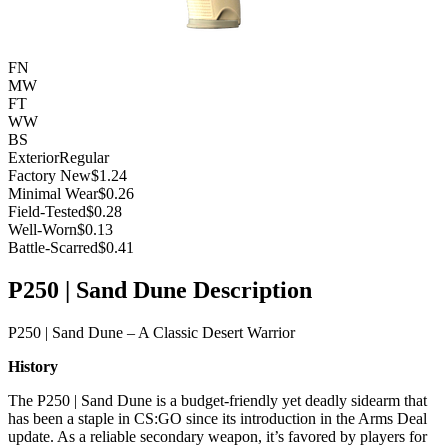
FN
MW
FT
WW
BS
Exterior
Regular
Factory New
$1.24
Minimal Wear
$0.26
Field-Tested
$0.28
Well-Worn
$0.13
Battle-Scarred
$0.41
P250 | Sand Dune Description
P250 | Sand Dune – A Classic Desert Warrior
History
The P250 | Sand Dune is a budget-friendly yet deadly sidearm that
has been a staple in CS:GO since its introduction in the Arms Deal
update. As a reliable secondary weapon, it’s favored by players for