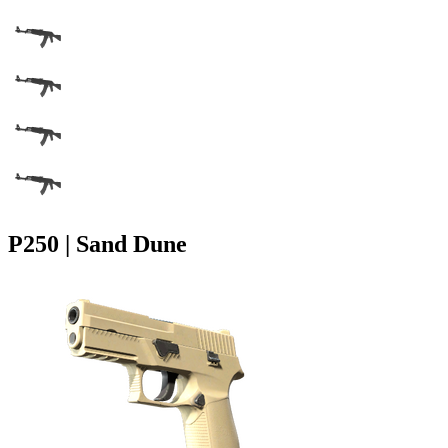
P250 | Sand Dune