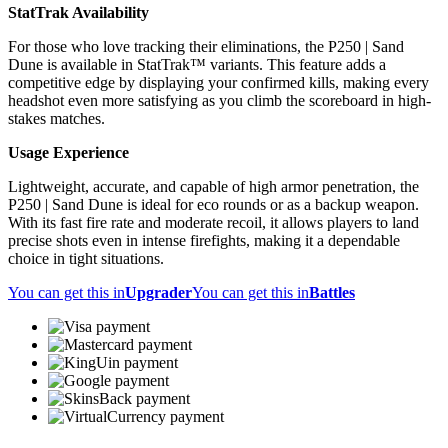
StatTrak Availability
For those who love tracking their eliminations, the P250 | Sand
Dune is available in StatTrak™ variants. This feature adds a
competitive edge by displaying your confirmed kills, making every
headshot even more satisfying as you climb the scoreboard in high-
stakes matches.
Usage Experience
Lightweight, accurate, and capable of high armor penetration, the
P250 | Sand Dune is ideal for eco rounds or as a backup weapon.
With its fast fire rate and moderate recoil, it allows players to land
precise shots even in intense firefights, making it a dependable
choice in tight situations.
You can get this in
Upgrader
You can get this in
Battles