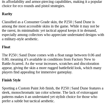
its affordability and armor-piercing capabilities, making it a popular
choice for eco rounds and pistol strategies.
Rarity
Classified as a Consumer Grade skin, the P250 | Sand Dune is
among the most accessible skins in the game. While it may not be
the rarest, its minimalistic yet tactical appeal keeps it in demand,
especially among collectors who appreciate understated designs with
a military-style aesthetic.
Float
The P250 | Sand Dune comes with a float range between 0.06 and
0.80, meaning it’s available in conditions from Factory New to
Battle-Scarred. As the wear increases, scratches and discoloration
appear, giving the skin a more rugged battlefield look, which many
players find appealing for immersive gameplay.
Finish Style
Sporting a Custom Paint Job finish, the P250 | Sand Dune features a
sleek, monochromatic tan color scheme. The lack of extravagant
patterns makes it an understated yet stylish choice for those who
prefer a subtle but tactical aesthetic.