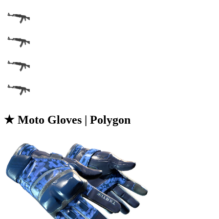
★ Moto Gloves | Polygon