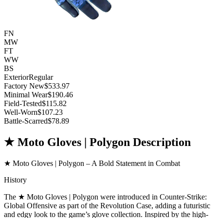
FN
MW
FT
WW
BS
Exterior
Regular
Factory New
$533.97
Minimal Wear
$190.46
Field-Tested
$115.82
Well-Worn
$107.23
Battle-Scarred
$78.89
★ Moto Gloves | Polygon Description
★ Moto Gloves | Polygon – A Bold Statement in Combat
History
The ★ Moto Gloves | Polygon were introduced in Counter-Strike:
Global Offensive as part of the Revolution Case, adding a futuristic
and edgy look to the game’s glove collection. Inspired by the high-