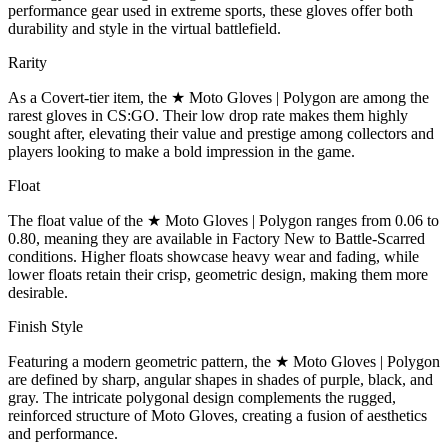
performance gear used in extreme sports, these gloves offer both
durability and style in the virtual battlefield.
Rarity
As a Covert-tier item, the ★ Moto Gloves | Polygon are among the
rarest gloves in CS:GO. Their low drop rate makes them highly
sought after, elevating their value and prestige among collectors and
players looking to make a bold impression in the game.
Float
The float value of the ★ Moto Gloves | Polygon ranges from 0.06 to
0.80, meaning they are available in Factory New to Battle-Scarred
conditions. Higher floats showcase heavy wear and fading, while
lower floats retain their crisp, geometric design, making them more
desirable.
Finish Style
Featuring a modern geometric pattern, the ★ Moto Gloves | Polygon
are defined by sharp, angular shapes in shades of purple, black, and
gray. The intricate polygonal design complements the rugged,
reinforced structure of Moto Gloves, creating a fusion of aesthetics
and performance.