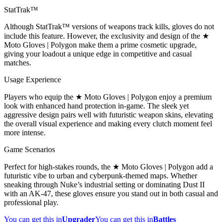
StatTrak™
Although StatTrak™ versions of weapons track kills, gloves do not
include this feature. However, the exclusivity and design of the ★
Moto Gloves | Polygon make them a prime cosmetic upgrade,
giving your loadout a unique edge in competitive and casual
matches.
Usage Experience
Players who equip the ★ Moto Gloves | Polygon enjoy a premium
look with enhanced hand protection in-game. The sleek yet
aggressive design pairs well with futuristic weapon skins, elevating
the overall visual experience and making every clutch moment feel
more intense.
Game Scenarios
Perfect for high-stakes rounds, the ★ Moto Gloves | Polygon add a
futuristic vibe to urban and cyberpunk-themed maps. Whether
sneaking through Nuke’s industrial setting or dominating Dust II
with an AK-47, these gloves ensure you stand out in both casual and
professional play.
You can get this in
Upgrader
You can get this in
Battles