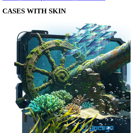
CASES WITH SKIN