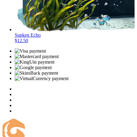
Sunken Echo
$12.50