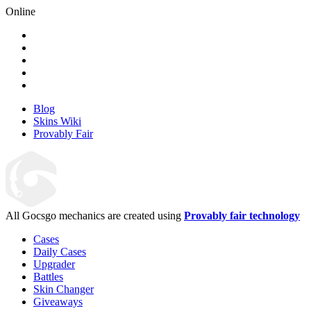
Online
Blog
Skins Wiki
Provably Fair
All Gocsgo mechanics are created using
Provably fair technology
Cases
Daily Cases
Upgrader
Battles
Skin Changer
Giveaways