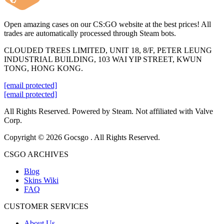
Open amazing cases on our CS:GO website at the best prices! All
trades are automatically processed through Steam bots.
CLOUDED TREES LIMITED, UNIT 18, 8/F, PETER LEUNG
INDUSTRIAL BUILDING, 103 WAI YIP STREET, KWUN
TONG, HONG KONG.
[email protected]
[email protected]
All Rights Reserved. Powered by Steam. Not affiliated with Valve
Corp.
Copyright © 2026 Gocsgo . All Rights Reserved.
CSGO ARCHIVES
Blog
Skins Wiki
FAQ
CUSTOMER SERVICES
About Us