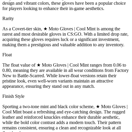
design and vibrant colors, these gloves have been a popular choice
for players looking to enhance their in-game aesthetics.
Rarity
As a Covert-tier skin, ★ Moto Gloves | Cool Mint is among the
rarest and most desirable gloves in CS:GO. With a limited drop rate,
acquiring these gloves requires luck or a significant investment,
making them a prestigious and valuable addition to any inventory.
Float
The float value of ★ Moto Gloves | Cool Mint ranges from 0.06 to
0.80, meaning they are available in all wear conditions from Factory
New to Battle-Scarred. While lower-float versions retain their
pristine look, even well-worn variants maintain an attractive
appearance, ensuring they stand out in any match.
Finish Style
Sporting a two-tone mint and black color scheme, ★ Moto Gloves |
Cool Mint boast a refreshing and eye-catching design. The rugged
leather and reinforced knuckles enhance their durable aesthetic,
while the bold color contrast adds a modern touch. Their pattern
remains consistent, ensuring a clean and recognizable look at all