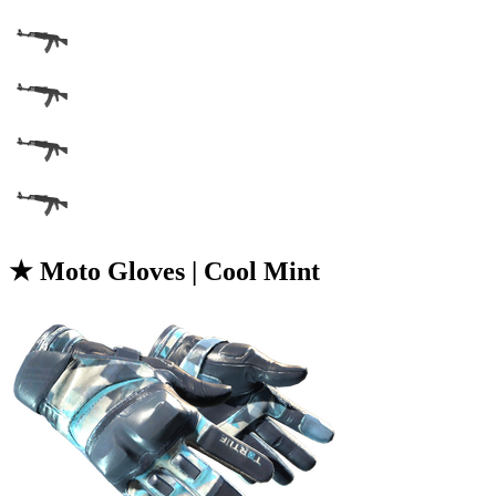
★ Moto Gloves | Cool Mint