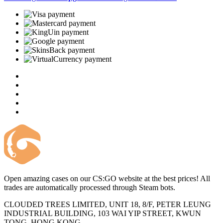
Open amazing cases on our CS:GO website at the best prices! All
trades are automatically processed through Steam bots.
CLOUDED TREES LIMITED, UNIT 18, 8/F, PETER LEUNG
INDUSTRIAL BUILDING, 103 WAI YIP STREET, KWUN
TONG, HONG KONG.