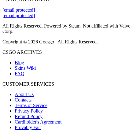
[email protected]
[email protected]
All Rights Reserved. Powered by Steam. Not affiliated with Valve
Corp.
Copyright © 2026 Gocsgo . All Rights Reserved.
CSGO ARCHIVES
Blog
Skins Wiki
FAQ
CUSTOMER SERVICES
About Us
Contacts
Terms of Service
Privacy Policy
Refund Policy
Cardholder's Agreement
Provably Fair