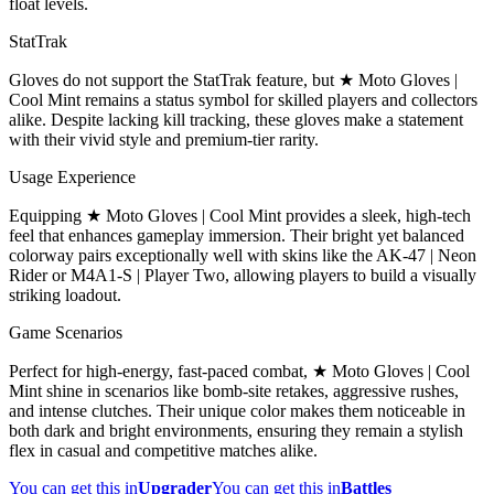
float levels.
StatTrak
Gloves do not support the StatTrak feature, but ★ Moto Gloves |
Cool Mint remains a status symbol for skilled players and collectors
alike. Despite lacking kill tracking, these gloves make a statement
with their vivid style and premium-tier rarity.
Usage Experience
Equipping ★ Moto Gloves | Cool Mint provides a sleek, high-tech
feel that enhances gameplay immersion. Their bright yet balanced
colorway pairs exceptionally well with skins like the AK-47 | Neon
Rider or M4A1-S | Player Two, allowing players to build a visually
striking loadout.
Game Scenarios
Perfect for high-energy, fast-paced combat, ★ Moto Gloves | Cool
Mint shine in scenarios like bomb-site retakes, aggressive rushes,
and intense clutches. Their unique color makes them noticeable in
both dark and bright environments, ensuring they remain a stylish
flex in casual and competitive matches alike.
You can get this in
Upgrader
You can get this in
Battles