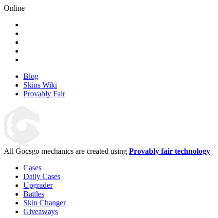
Online
Blog
Skins Wiki
Provably Fair
All Gocsgo mechanics are created using
Provably fair technology
Cases
Daily Cases
Upgrader
Battles
Skin Changer
Giveaways