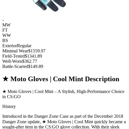
-
MW
FT
WW
BS
Exterior
Regular
Minimal Wear
$1559.97
Field-Tested
$1341.89
Well-Worn
$362.77
Battle-Scarred
$149.89
★ Moto Gloves | Cool Mint Description
★ Moto Gloves | Cool Mint – A Stylish, High-Performance Choice
in CS:GO
History
Introduced in the Danger Zone Case as part of the December 2018
Danger Zone update, ★ Moto Gloves | Cool Mint quickly became a
sought-after item in the CS:GO glove collection. With their sleek