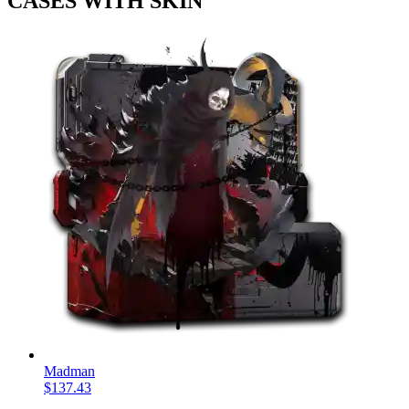
CASES WITH SKIN
Madman
$137.43