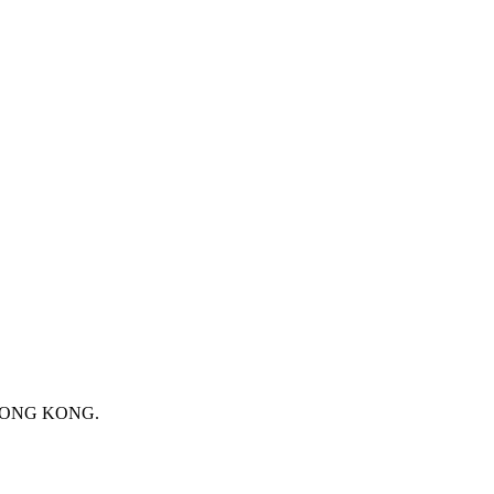
 HONG KONG.