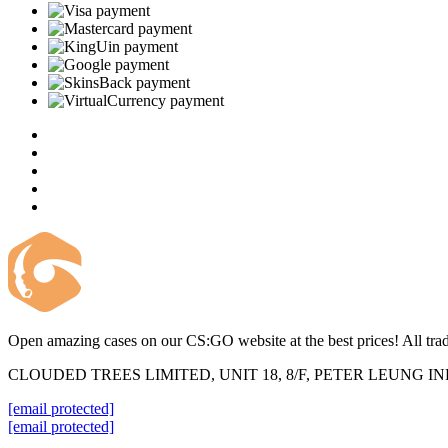
Open amazing cases on our CS:GO website at the best prices! All trad
CLOUDED TREES LIMITED, UNIT 18, 8/F, PETER LEUNG 
[email protected]
[email protected]