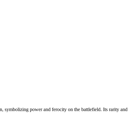
, symbolizing power and ferocity on the battlefield. Its rarity and