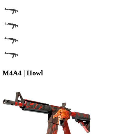
M4A4 | Howl