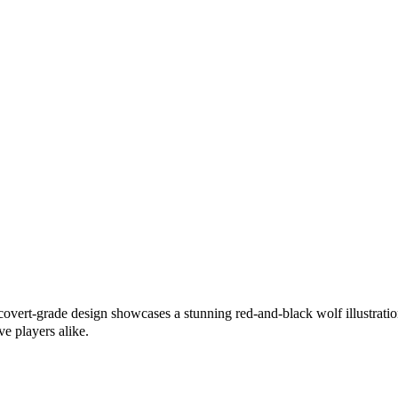
covert-grade design showcases a stunning red-and-black wolf illustration
ve players alike.