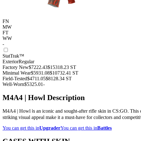
FN
MW
FT
WW
-
StatTrak™
Exterior
Regular
Factory New
$7222.43
$15318.23
ST
Minimal Wear
$5931.08
$10732.41
ST
Field-Tested
$4711.05
$8128.34
ST
Well-Worn
$5325.01
-
M4A4 | Howl Description
M4A4 | Howl
an iconic and sought-after rifle skin in CS:GO. This 
is
striking visual appeal make it a must-have for collectors and competiti
You can get this in
Upgrader
You can get this in
Battles