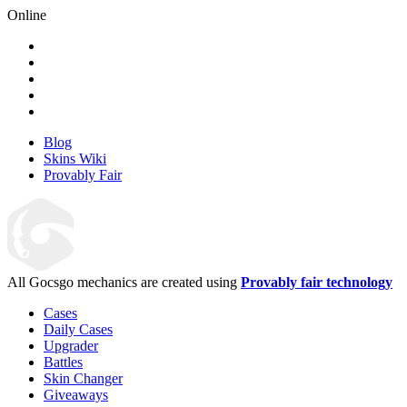
Online
Blog
Skins Wiki
Provably Fair
All Gocsgo mechanics are created using
Provably fair technology
Cases
Daily Cases
Upgrader
Battles
Skin Changer
Giveaways