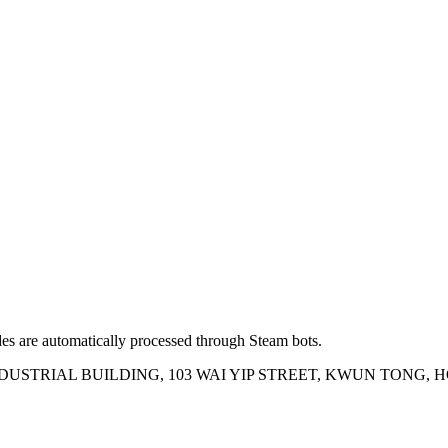
es are automatically processed through Steam bots.
INDUSTRIAL BUILDING, 103 WAI YIP STREET, KWUN TONG,