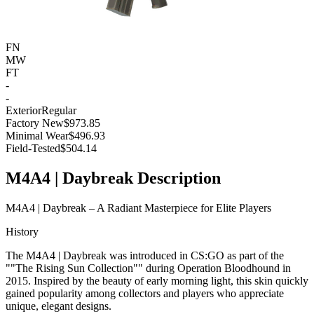
FN
MW
FT
-
-
Exterior
Regular
Factory New
$973.85
Minimal Wear
$496.93
Field-Tested
$504.14
M4A4 | Daybreak Description
M4A4 | Daybreak – A Radiant Masterpiece for Elite Players
History
The M4A4 | Daybreak was introduced in CS:GO as part of the
""The Rising Sun Collection"" during Operation Bloodhound in
2015. Inspired by the beauty of early morning light, this skin quickly
gained popularity among collectors and players who appreciate
unique, elegant designs.