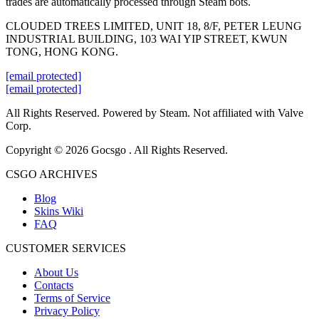
trades are automatically processed through Steam bots.
CLOUDED TREES LIMITED, UNIT 18, 8/F, PETER LEUNG
INDUSTRIAL BUILDING, 103 WAI YIP STREET, KWUN
TONG, HONG KONG.
[email protected]
[email protected]
All Rights Reserved. Powered by Steam. Not affiliated with Valve
Corp.
Copyright © 2026 Gocsgo . All Rights Reserved.
CSGO ARCHIVES
Blog
Skins Wiki
FAQ
CUSTOMER SERVICES
About Us
Contacts
Terms of Service
Privacy Policy