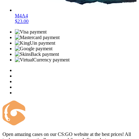
M4A4
$23.00
Open amazing cases on our CS:GO website at the best prices! All