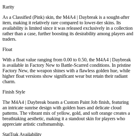
Rarity
As a Classified (Pink) skin, the M4A4 | Daybreak is a sought-after
item, making it relatively rare compared to lower-tier skins. Its
availability is limited since it was released exclusively in a collection
rather than a case, further boosting its desirability among players and
traders.
Float
With a float value ranging from 0.00 to 0.50, the M4A4 | Daybreak
is available in Factory New to Battle-Scarred conditions. In pristine
Factory New, the weapon shines with a flawless golden hue, while
higher float versions show significant wear but retain their radiant
charm.
Finish Style
The M4A4 | Daybreak boasts a Custom Paint Job finish, featuring
an intricate sunrise design with golden hues and delicate cloud
patterns. The vibrant mix of yellow, gold, and soft orange creates a
breathtaking aesthetic, making it a standout skin for players who
appreciate artistic craftsmanship.
StatTrak Availability