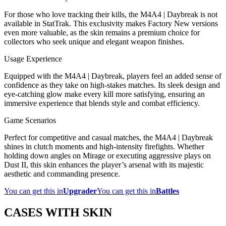
For those who love tracking their kills, the M4A4 | Daybreak is not
available in StatTrak. This exclusivity makes Factory New versions
even more valuable, as the skin remains a premium choice for
collectors who seek unique and elegant weapon finishes.
Usage Experience
Equipped with the M4A4 | Daybreak, players feel an added sense of
confidence as they take on high-stakes matches. Its sleek design and
eye-catching glow make every kill more satisfying, ensuring an
immersive experience that blends style and combat efficiency.
Game Scenarios
Perfect for competitive and casual matches, the M4A4 | Daybreak
shines in clutch moments and high-intensity firefights. Whether
holding down angles on Mirage or executing aggressive plays on
Dust II, this skin enhances the player’s arsenal with its majestic
aesthetic and commanding presence.
You can get this in
Upgrader
You can get this in
Battles
CASES WITH SKIN