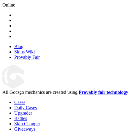
Online
Blog
Skins Wiki
Provably Fair
All Gocsgo mechanics are created using
Provably fair technology
Cases
Daily Cases
Upgrader
Battles
Skin Changer
Giveaways