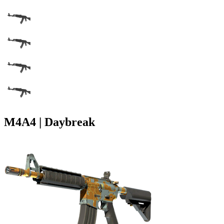
M4A4 | Daybreak