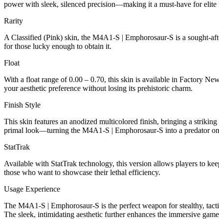
power with sleek, silenced precision—making it a must-have for elit
Rarity
A Classified (Pink) skin, the M4A1-S | Emphorosaur-S is a sought-after
for those lucky enough to obtain it.
Float
With a float range of 0.00 – 0.70, this skin is available in Factory N
your aesthetic preference without losing its prehistoric charm.
Finish Style
This skin features an anodized multicolored finish, bringing a striking
primal look—turning the M4A1-S | Emphorosaur-S into a predator on t
StatTrak
Available with StatTrak technology, this version allows players to kee
those who want to showcase their lethal efficiency.
Usage Experience
The M4A1-S | Emphorosaur-S is the perfect weapon for stealthy, tactica
The sleek, intimidating aesthetic further enhances the immersive gam