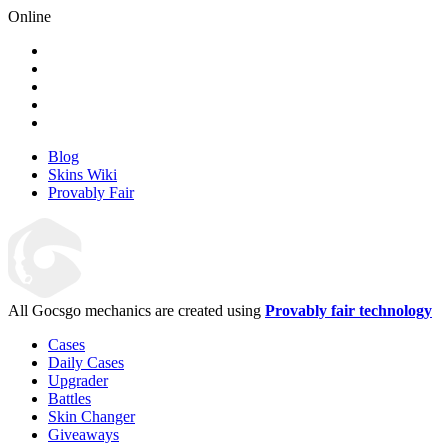
Online
Blog
Skins Wiki
Provably Fair
All Gocsgo mechanics are created using
Provably fair technology
Cases
Daily Cases
Upgrader
Battles
Skin Changer
Giveaways