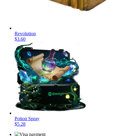
Revolution
$3.60
Potion Spray
$5.28