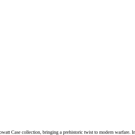
t Case collection, bringing a prehistoric twist to modern warfare. Insp