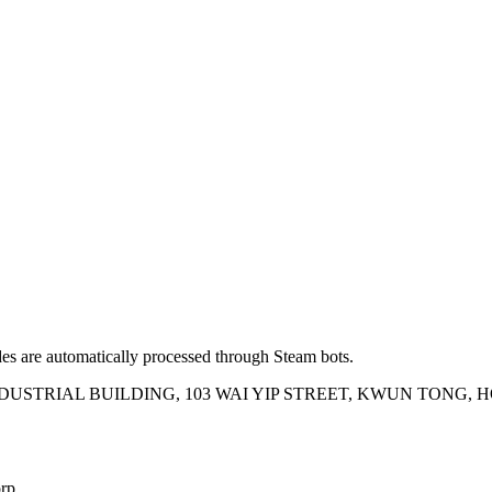
es are automatically processed through Steam bots.
INDUSTRIAL BUILDING, 103 WAI YIP STREET, KWUN TONG,
rp.