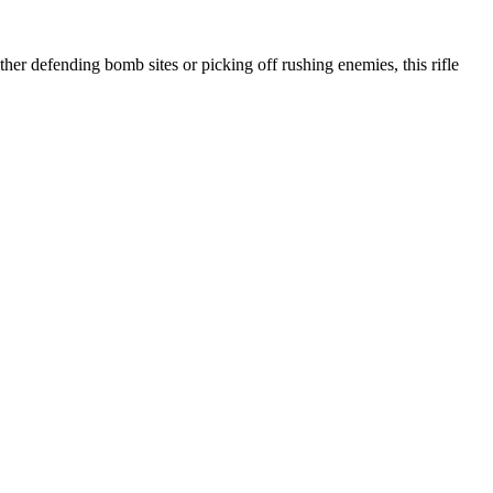
er defending bomb sites or picking off rushing enemies, this rifle