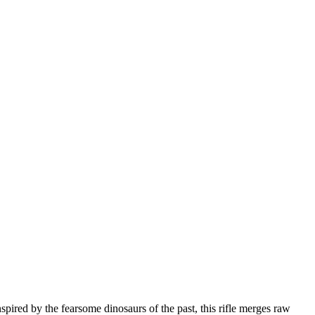
ired by the fearsome dinosaurs of the past, this rifle merges raw