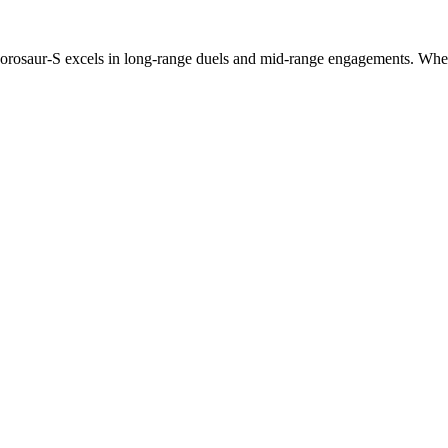
phorosaur-S excels in long-range duels and mid-range engagements. Wheth