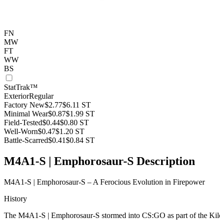
FN
MW
FT
WW
BS
StatTrak™
Exterior
Regular
Factory New
$2.77
$6.11
ST
Minimal Wear
$0.87
$1.99
ST
Field-Tested
$0.44
$0.80
ST
Well-Worn
$0.47
$1.20
ST
Battle-Scarred
$0.41
$0.84
ST
M4A1-S | Emphorosaur-S Description
M4A1-S | Emphorosaur-S – A Ferocious Evolution in Firepower
History
The M4A1-S | Emphorosaur-S stormed into CS:GO as part of the Kilowat