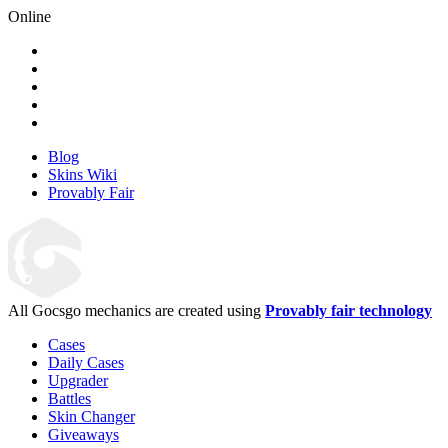
Online
Blog
Skins Wiki
Provably Fair
All Gocsgo mechanics are created using
Provably fair technology
Cases
Daily Cases
Upgrader
Battles
Skin Changer
Giveaways