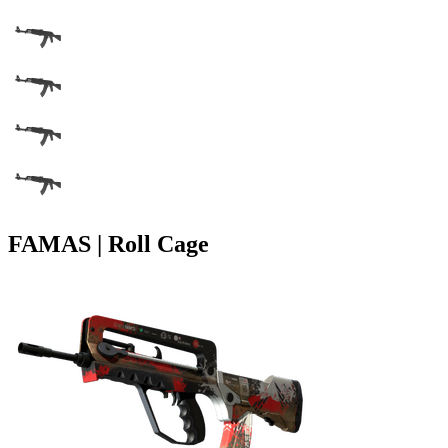
FAMAS | Roll Cage