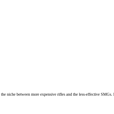
 the niche between more expensive rifles and the less-effective SMGs. 