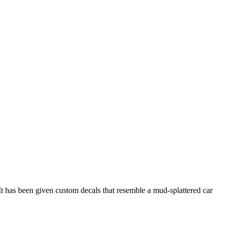
It has been given custom decals that resemble a mud-splattered car