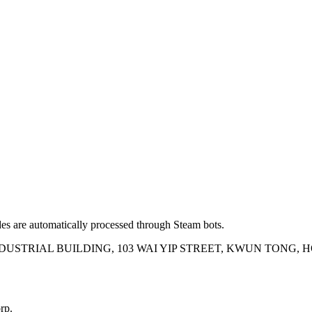
es are automatically processed through Steam bots.
INDUSTRIAL BUILDING, 103 WAI YIP STREET, KWUN TONG,
rp.