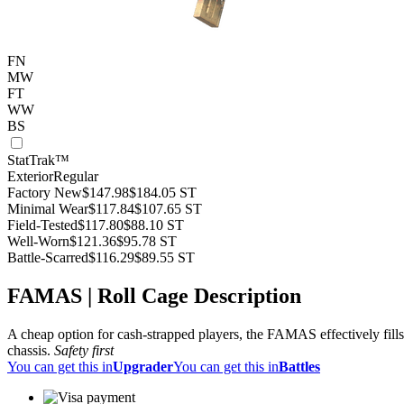
FN
MW
FT
WW
BS
StatTrak™
Exterior
Regular
Factory New
$147.98
$184.05
ST
Minimal Wear
$117.84
$107.65
ST
Field-Tested
$117.80
$88.10
ST
Well-Worn
$121.36
$95.78
ST
Battle-Scarred
$116.29
$89.55
ST
FAMAS | Roll Cage Description
A cheap option for cash-strapped players, the FAMAS effectively fills
chassis.
Safety first
You can get this in
Upgrader
You can get this in
Battles