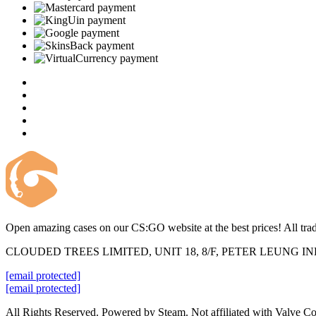
Open amazing cases on our CS:GO website at the best prices! All trad
CLOUDED TREES LIMITED, UNIT 18, 8/F, PETER LEUNG 
[email protected]
[email protected]
All Rights Reserved. Powered by Steam. Not affiliated with Valve Co