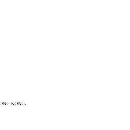
 HONG KONG.