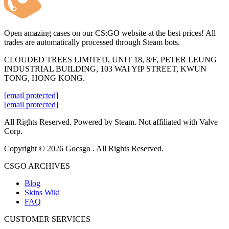
Open amazing cases on our CS:GO website at the best prices! All
trades are automatically processed through Steam bots.
CLOUDED TREES LIMITED, UNIT 18, 8/F, PETER LEUNG
INDUSTRIAL BUILDING, 103 WAI YIP STREET, KWUN
TONG, HONG KONG.
[email protected]
[email protected]
All Rights Reserved. Powered by Steam. Not affiliated with Valve
Corp.
Copyright © 2026 Gocsgo . All Rights Reserved.
CSGO ARCHIVES
Blog
Skins Wiki
FAQ
CUSTOMER SERVICES