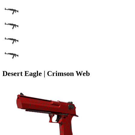
Desert Eagle | Crimson Web