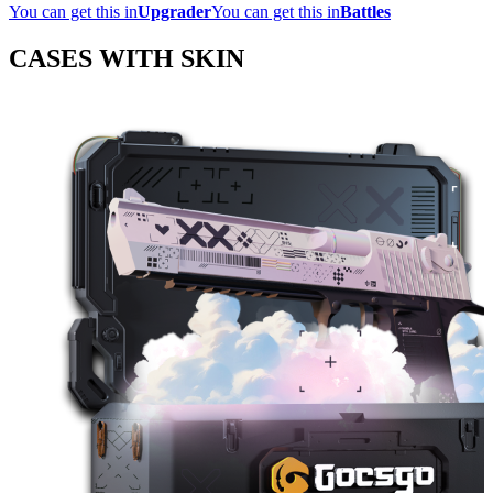
You can get this in
Upgrader
You can get this in
Battles
CASES WITH SKIN