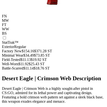
FN
MW
FT
WW
BS
StatTrak™
Exterior
Regular
Factory New
$154.16
$371.28
ST
Minimal Wear
$34.49
$73.85
ST
Field-Tested
$11.13
$19.92
ST
Well-Worn
$11.92
$25.43
ST
Battle-Scarred
$11.14
$18.76
ST
Desert Eagle | Crimson Web Description
Desert Eagle | Crimson Web is a highly sought-after pistol in
CS:GO, admired for its lethal power and captivating design.
Featuring a bold crimson web pattern set against a sleek black base,
this weapon exudes elegance and menace.