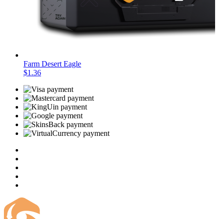
Farm Desert Eagle
$1.36