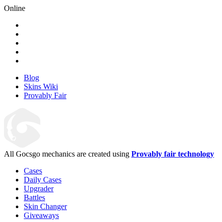
Online
Blog
Skins Wiki
Provably Fair
All Gocsgo mechanics are created using
Provably fair technology
Cases
Daily Cases
Upgrader
Battles
Skin Changer
Giveaways