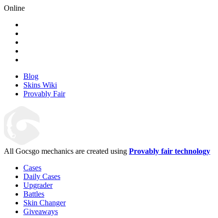
Online
Blog
Skins Wiki
Provably Fair
All Gocsgo mechanics are created using
Provably fair technology
Cases
Daily Cases
Upgrader
Battles
Skin Changer
Giveaways