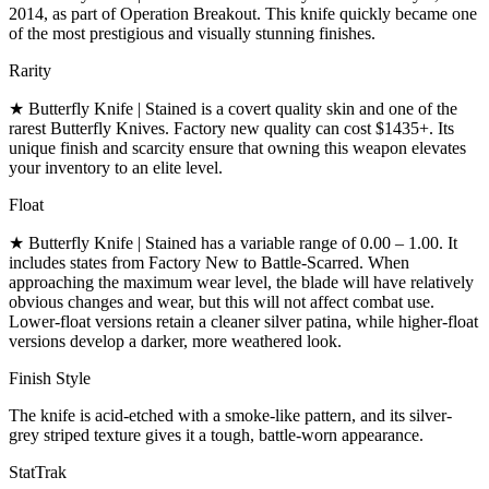
2014, as part of Operation Breakout. This knife quickly became one
of the most prestigious and visually stunning finishes.
Rarity
★ Butterfly Knife | Stained is a covert quality skin and one of the
rarest Butterfly Knives. Factory new quality can cost $1435+. Its
unique finish and scarcity ensure that owning this weapon elevates
your inventory to an elite level.
Float
★ Butterfly Knife | Stained has a variable range of 0.00 – 1.00. It
includes states from Factory New to Battle-Scarred. When
approaching the maximum wear level, the blade will have relatively
obvious changes and wear, but this will not affect combat use.
Lower-float versions retain a cleaner silver patina, while higher-float
versions develop a darker, more weathered look.
Finish Style
The knife is acid-etched with a smoke-like pattern, and its silver-
grey striped texture gives it a tough, battle-worn appearance.
StatTrak