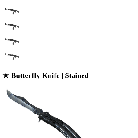
★ Butterfly Knife | Stained