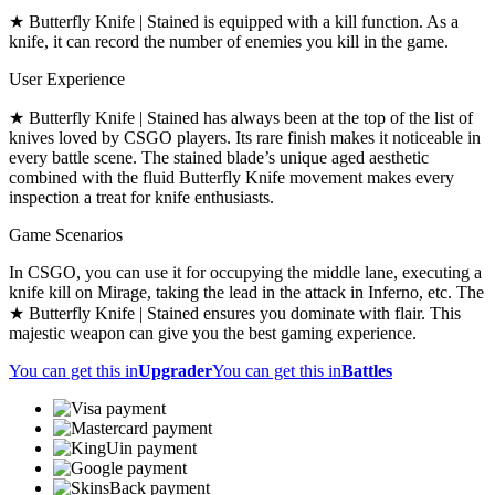
★ Butterfly Knife | Stained is equipped with a kill function. As a
knife, it can record the number of enemies you kill in the game.
User Experience
★ Butterfly Knife | Stained has always been at the top of the list of
knives loved by CSGO players. Its rare finish makes it noticeable in
every battle scene. The stained blade’s unique aged aesthetic
combined with the fluid Butterfly Knife movement makes every
inspection a treat for knife enthusiasts.
Game Scenarios
In CSGO, you can use it for occupying the middle lane, executing a
knife kill on Mirage, taking the lead in the attack in Inferno, etc. The
★ Butterfly Knife | Stained ensures you dominate with flair. This
majestic weapon can give you the best gaming experience.
You can get this in
Upgrader
You can get this in
Battles