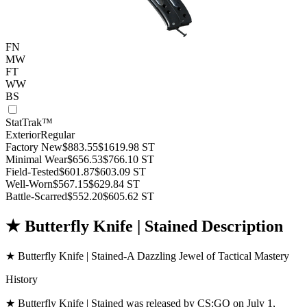
FN
MW
FT
WW
BS
StatTrak™
Exterior
Regular
Factory New
$883.55
$1619.98
ST
Minimal Wear
$656.53
$766.10
ST
Field-Tested
$601.87
$603.09
ST
Well-Worn
$567.15
$629.84
ST
Battle-Scarred
$552.20
$605.62
ST
★ Butterfly Knife | Stained Description
★ Butterfly Knife | Stained-A Dazzling Jewel of Tactical Mastery
History
★ Butterfly Knife | Stained was released by CS:GO on July 1,