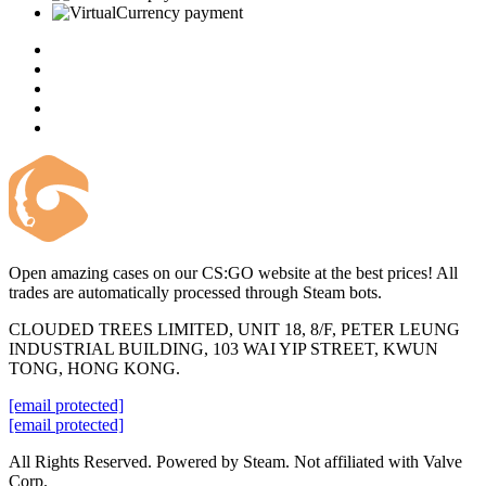
Open amazing cases on our CS:GO website at the best prices! All
trades are automatically processed through Steam bots.
CLOUDED TREES LIMITED, UNIT 18, 8/F, PETER LEUNG
INDUSTRIAL BUILDING, 103 WAI YIP STREET, KWUN
TONG, HONG KONG.
[email protected]
[email protected]
All Rights Reserved. Powered by Steam. Not affiliated with Valve
Corp.