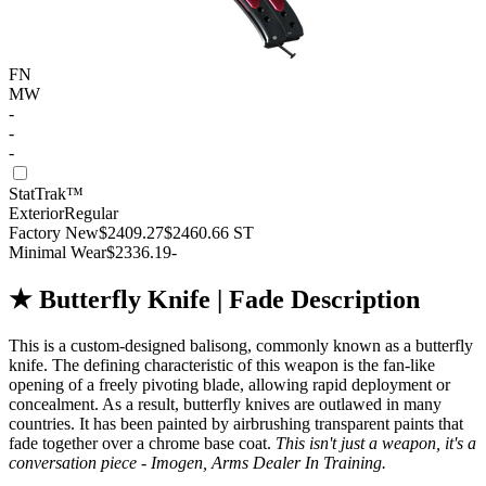
FN
MW
-
-
-
StatTrak™
Exterior
Regular
Factory New
$2409.27
$2460.66
ST
Minimal Wear
$2336.19
-
★ Butterfly Knife | Fade Description
This is a custom-designed balisong, commonly known as a butterfly
knife. The defining characteristic of this weapon is the fan-like
opening of a freely pivoting blade, allowing rapid deployment or
concealment. As a result, butterfly knives are outlawed in many
countries. It has been painted by airbrushing transparent paints that
fade together over a chrome base coat.
This isn't just a weapon, it's a
conversation piece - Imogen, Arms Dealer In Training.