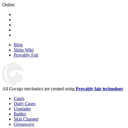
Online
Blog
Skins Wiki
Provably Fair
All Gocsgo mechanics are created using
Provably fair technology
Cases
Daily Cases
Upgrader
Battles
Skin Changer
Giveaways