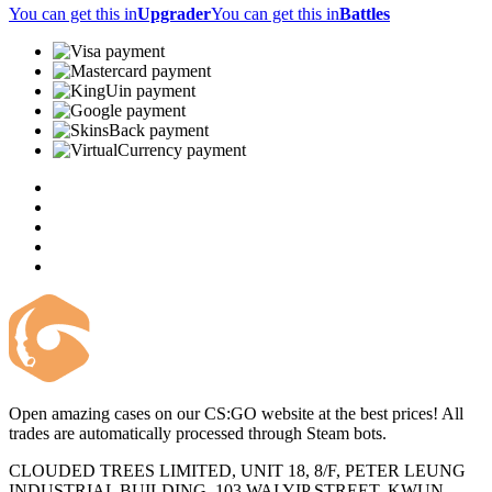
You can get this in
Upgrader
You can get this in
Battles
Open amazing cases on our CS:GO website at the best prices! All
trades are automatically processed through Steam bots.
CLOUDED TREES LIMITED, UNIT 18, 8/F, PETER LEUNG
INDUSTRIAL BUILDING, 103 WAI YIP STREET, KWUN