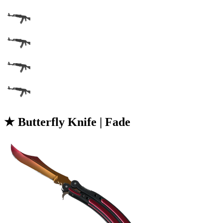
★ Butterfly Knife | Fade