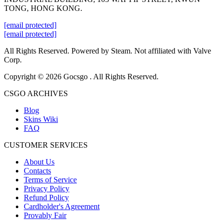
TONG, HONG KONG.
[email protected]
[email protected]
All Rights Reserved. Powered by Steam. Not affiliated with Valve
Corp.
Copyright © 2026 Gocsgo . All Rights Reserved.
CSGO ARCHIVES
Blog
Skins Wiki
FAQ
CUSTOMER SERVICES
About Us
Contacts
Terms of Service
Privacy Policy
Refund Policy
Cardholder's Agreement
Provably Fair