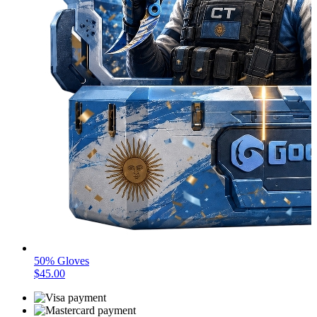
50% Gloves
$45.00