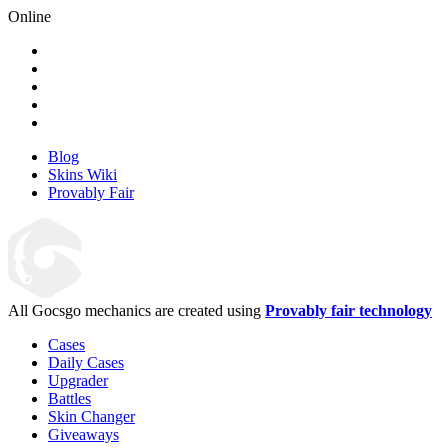
Online
Blog
Skins Wiki
Provably Fair
All Gocsgo mechanics are created using
Provably fair technology
Cases
Daily Cases
Upgrader
Battles
Skin Changer
Giveaways