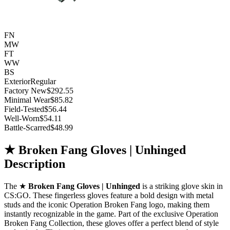
FN
MW
FT
WW
BS
Exterior
Regular
Factory New
$292.55
Minimal Wear
$85.82
Field-Tested
$56.44
Well-Worn
$54.11
Battle-Scarred
$48.99
★ Broken Fang Gloves | Unhinged
Description
The ★
Broken Fang Gloves | Unhinged
is a striking glove skin in
CS:GO. These fingerless gloves feature a bold design with metal
studs and the iconic Operation Broken Fang logo, making them
instantly recognizable in the game. Part of the exclusive Operation
Broken Fang Collection, these gloves offer a perfect blend of style