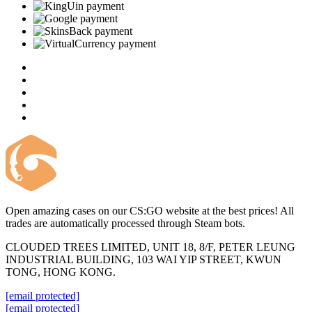
Open amazing cases on our CS:GO website at the best prices! All
trades are automatically processed through Steam bots.
CLOUDED TREES LIMITED, UNIT 18, 8/F, PETER LEUNG
INDUSTRIAL BUILDING, 103 WAI YIP STREET, KWUN
TONG, HONG KONG.
[email protected]
[email protected]