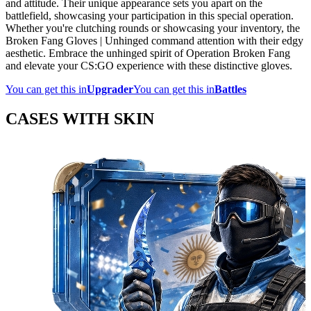
and attitude. Their unique appearance sets you apart on the
battlefield, showcasing your participation in this special operation.
Whether you're clutching rounds or showcasing your inventory, the
Broken Fang Gloves | Unhinged command attention with their edgy
aesthetic. Embrace the unhinged spirit of Operation Broken Fang
and elevate your CS:GO experience with these distinctive gloves.
You can get this in
Upgrader
You can get this in
Battles
CASES WITH SKIN