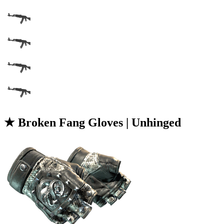
★ Broken Fang Gloves | Unhinged