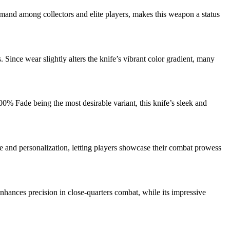
demand among collectors and elite players, makes this weapon a status
Since wear slightly alters the knife’s vibrant color gradient, many
00% Fade being the most desirable variant, this knife’s sleek and
ige and personalization, letting players showcase their combat prowess
nhances precision in close-quarters combat, while its impressive