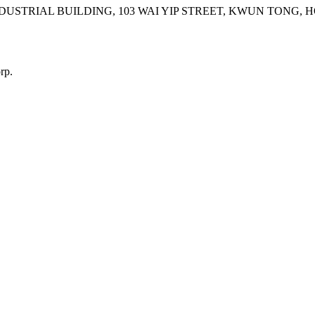
INDUSTRIAL BUILDING, 103 WAI YIP STREET, KWUN TONG,
rp.