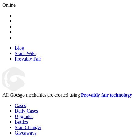
Online
Blog
Skins Wiki
Provably Fair
All Gocsgo mechanics are created using
Provably fair technology
Cases
Daily Cases
Upgrader
Battles
Skin Changer
Giveaways