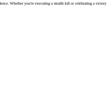
ence. Whether you're executing a stealth kill or celebrating a victory