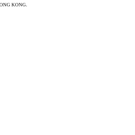
 HONG KONG.