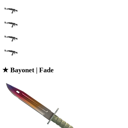
★ Bayonet | Fade