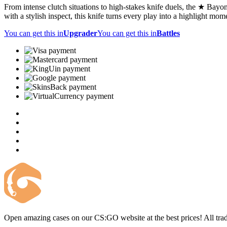
From intense clutch situations to high-stakes knife duels, the ★ Bayone
with a stylish inspect, this knife turns every play into a highlight mom
You can get this in
Upgrader
You can get this in
Battles
Open amazing cases on our CS:GO website at the best prices! All trad