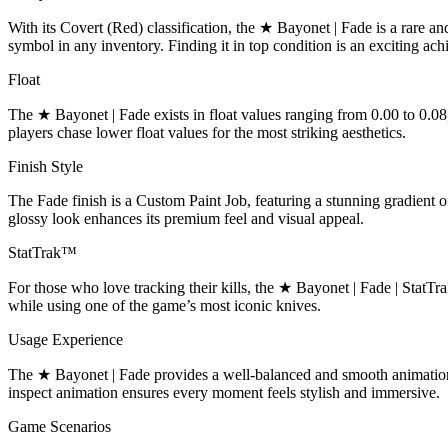
With its Covert (Red) classification, the ★ Bayonet | Fade is a rare a
symbol in any inventory. Finding it in top condition is an exciting ac
Float
The ★ Bayonet | Fade exists in float values ranging from 0.00 to 0.08
players chase lower float values for the most striking aesthetics.
Finish Style
The Fade finish is a Custom Paint Job, featuring a stunning gradient o
glossy look enhances its premium feel and visual appeal.
StatTrak™
For those who love tracking their kills, the ★ Bayonet | Fade | StatTr
while using one of the game’s most iconic knives.
Usage Experience
The ★ Bayonet | Fade provides a well-balanced and smooth animation, m
inspect animation ensures every moment feels stylish and immersive.
Game Scenarios