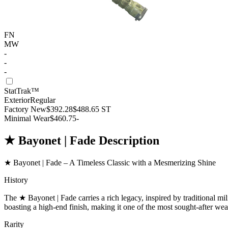
FN
MW
-
-
-
StatTrak™
Exterior
Regular
Factory New
$392.28
$488.65
ST
Minimal Wear
$460.75
-
★ Bayonet | Fade Description
★ Bayonet | Fade – A Timeless Classic with a Mesmerizing Shine
History
The ★ Bayonet | Fade carries a rich legacy, inspired by traditional mili
boasting a high-end finish, making it one of the most sought-after we
Rarity