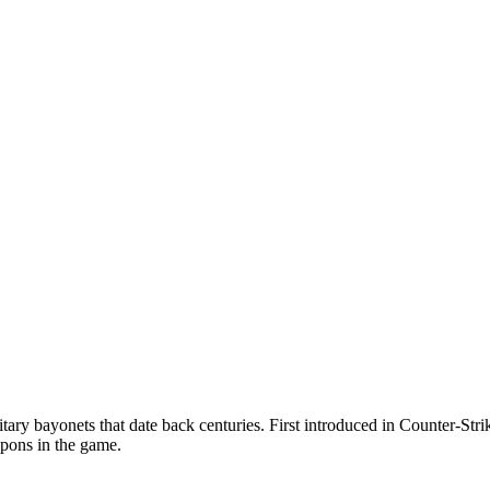
tary bayonets that date back centuries. First introduced in Counter-Strik
apons in the game.