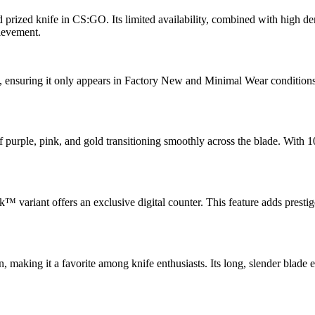
nd prized knife in CS:GO. Its limited availability, combined with high 
hievement.
, ensuring it only appears in Factory New and Minimal Wear conditions. 
f purple, pink, and gold transitioning smoothly across the blade. With 1
ak™ variant offers an exclusive digital counter. This feature adds prest
aking it a favorite among knife enthusiasts. Its long, slender blade e