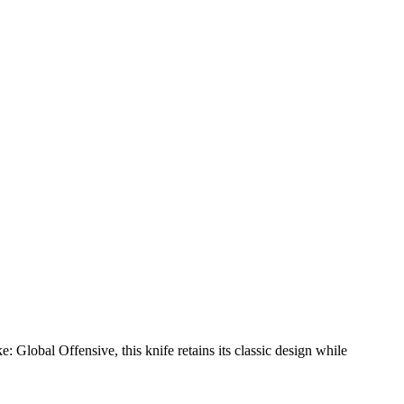
e: Global Offensive, this knife retains its classic design while