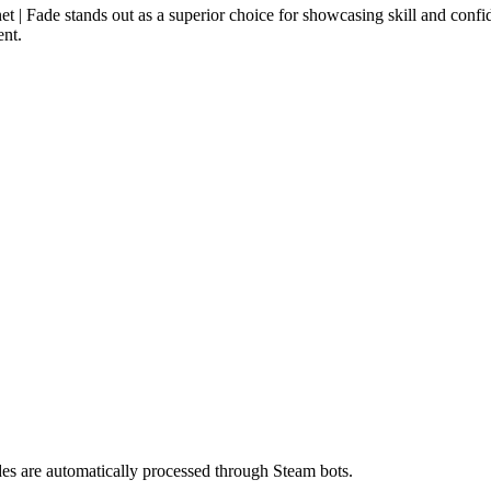
t | Fade stands out as a superior choice for showcasing skill and confid
ent.
es are automatically processed through Steam bots.