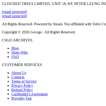
CLOUDED TREES LIMITED, UNIT 18, 8/F, PETER LEUNG 
[email protected]
[email protected]
All Rights Reserved. Powered by Steam. Not affiliated with Valve Co
Copyright © 2026 Gocsgo . All Rights Reserved.
CSGO ARCHIVES
Blog
Skins Wiki
FAQ
CUSTOMER SERVICES
About Us
Contacts
Terms of Service
Privacy Policy
Refund Policy
Cardholder's Agreement
Provably Fair