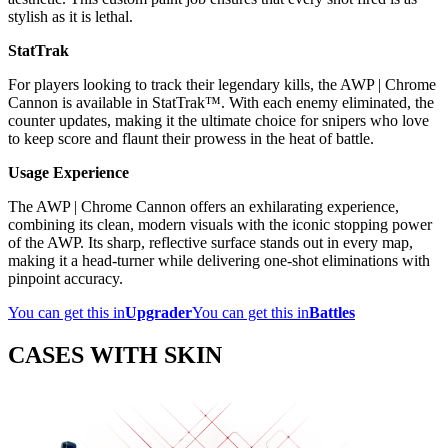
stylish as it is lethal.
StatTrak
For players looking to track their legendary kills, the AWP | Chrome
Cannon is available in StatTrak™. With each enemy eliminated, the
counter updates, making it the ultimate choice for snipers who love
to keep score and flaunt their prowess in the heat of battle.
Usage Experience
The AWP | Chrome Cannon offers an exhilarating experience,
combining its clean, modern visuals with the iconic stopping power
of the AWP. Its sharp, reflective surface stands out in every map,
making it a head-turner while delivering one-shot eliminations with
pinpoint accuracy.
You can get this in
Upgrader
You can get this in
Battles
CASES WITH SKIN