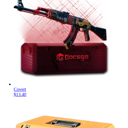
Covert
$13.40