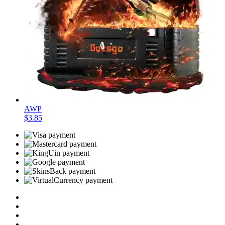
AWP
$3.85