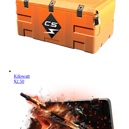
Kilowatt
$2.50