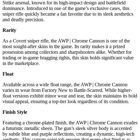
Strike arsenal, known for its high-impact design and battlefield
dominance. Introduced in one of the game’s exclusive cases, this
sniper rifle quickly became a fan favorite due to its sleek aesthetics
and deadly precision.
Rarity
As a Covert sniper rifle, the AWP | Chrome Cannon is one of the
most sought-after skins in the game. Its rarity makes it a prized
possession among collectors and sharpshooters alike. Whether for
trading or in-game bragging rights, this skin holds significant value
in the marketplace.
Float
Available across a wide float range, the AWP | Chrome Cannon
varies in wear from Factory New to Battle-Scarred. While higher-
float versions exhibit minor wear and tear, the skin maintains its bold
visual appeal, ensuring a top-tier look regardless of its condition.
Finish Style
Featuring a chrome-plated finish, the AWP | Chrome Cannon exudes
a futuristic metallic sheen. The gun’s sleek silver body is accented
by subtle blue and purple reflections, creating a dynamic, high-tech
aesthetic. This custom paint job ensures that every shot fired is as