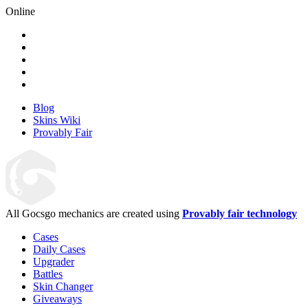
Online
Blog
Skins Wiki
Provably Fair
All Gocsgo mechanics are created using
Provably fair technology
Cases
Daily Cases
Upgrader
Battles
Skin Changer
Giveaways