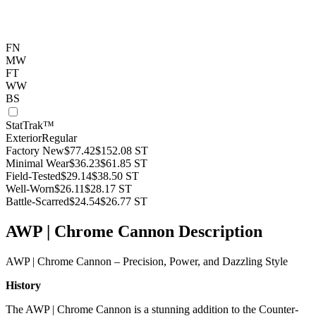
FN
MW
FT
WW
BS
StatTrak™
Exterior
Regular
Factory New
$77.42
$152.08
ST
Minimal Wear
$36.23
$61.85
ST
Field-Tested
$29.14
$38.50
ST
Well-Worn
$26.11
$28.17
ST
Battle-Scarred
$24.54
$26.77
ST
AWP | Chrome Cannon Description
AWP | Chrome Cannon – Precision, Power, and Dazzling Style
History
The AWP | Chrome Cannon is a stunning addition to the Counter-