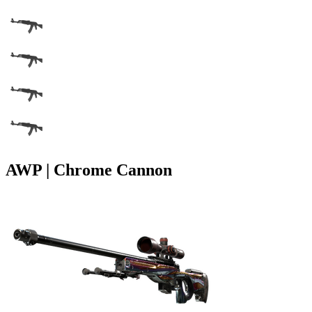
AWP | Chrome Cannon