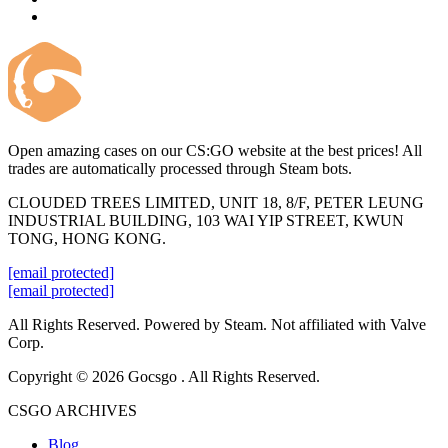
Open amazing cases on our CS:GO website at the best prices! All
trades are automatically processed through Steam bots.
CLOUDED TREES LIMITED, UNIT 18, 8/F, PETER LEUNG
INDUSTRIAL BUILDING, 103 WAI YIP STREET, KWUN
TONG, HONG KONG.
[email protected]
[email protected]
All Rights Reserved. Powered by Steam. Not affiliated with Valve
Corp.
Copyright © 2026 Gocsgo . All Rights Reserved.
CSGO ARCHIVES
Blog