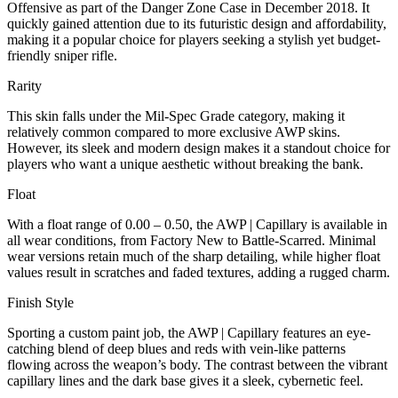
Offensive as part of the Danger Zone Case in December 2018. It
quickly gained attention due to its futuristic design and affordability,
making it a popular choice for players seeking a stylish yet budget-
friendly sniper rifle.
Rarity
This skin falls under the Mil-Spec Grade category, making it
relatively common compared to more exclusive AWP skins.
However, its sleek and modern design makes it a standout choice for
players who want a unique aesthetic without breaking the bank.
Float
With a float range of 0.00 – 0.50, the AWP | Capillary is available in
all wear conditions, from Factory New to Battle-Scarred. Minimal
wear versions retain much of the sharp detailing, while higher float
values result in scratches and faded textures, adding a rugged charm.
Finish Style
Sporting a custom paint job, the AWP | Capillary features an eye-
catching blend of deep blues and reds with vein-like patterns
flowing across the weapon’s body. The contrast between the vibrant
capillary lines and the dark base gives it a sleek, cybernetic feel.