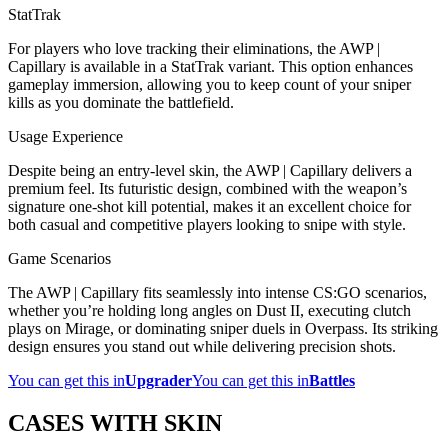
StatTrak
For players who love tracking their eliminations, the AWP |
Capillary is available in a StatTrak variant. This option enhances
gameplay immersion, allowing you to keep count of your sniper
kills as you dominate the battlefield.
Usage Experience
Despite being an entry-level skin, the AWP | Capillary delivers a
premium feel. Its futuristic design, combined with the weapon’s
signature one-shot kill potential, makes it an excellent choice for
both casual and competitive players looking to snipe with style.
Game Scenarios
The AWP | Capillary fits seamlessly into intense CS:GO scenarios,
whether you’re holding long angles on Dust II, executing clutch
plays on Mirage, or dominating sniper duels in Overpass. Its striking
design ensures you stand out while delivering precision shots.
You can get this in
Upgrader
You can get this in
Battles
CASES WITH SKIN