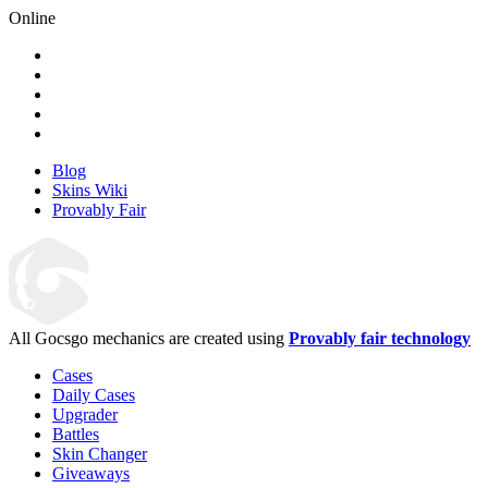
Online
Blog
Skins Wiki
Provably Fair
All Gocsgo mechanics are created using
Provably fair technology
Cases
Daily Cases
Upgrader
Battles
Skin Changer
Giveaways