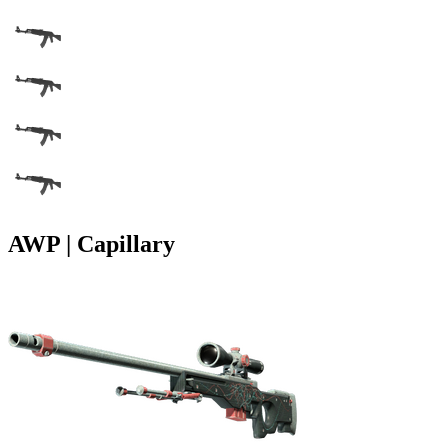
AWP | Capillary