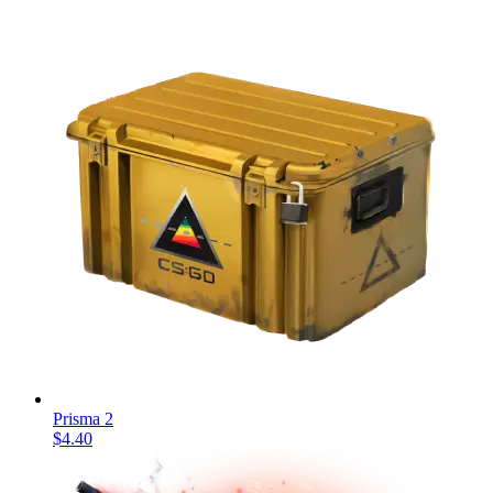
Prisma 2
$4.40