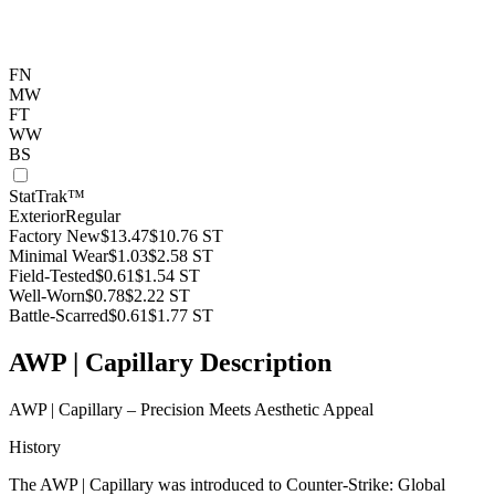
FN
MW
FT
WW
BS
StatTrak™
Exterior
Regular
Factory New
$13.47
$10.76
ST
Minimal Wear
$1.03
$2.58
ST
Field-Tested
$0.61
$1.54
ST
Well-Worn
$0.78
$2.22
ST
Battle-Scarred
$0.61
$1.77
ST
AWP | Capillary Description
AWP | Capillary – Precision Meets Aesthetic Appeal
History
The AWP | Capillary was introduced to Counter-Strike: Global