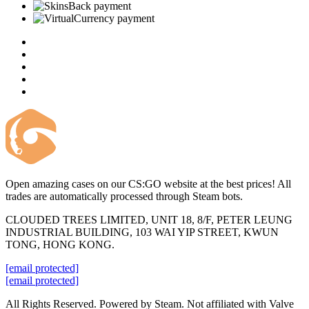
Open amazing cases on our CS:GO website at the best prices! All
trades are automatically processed through Steam bots.
CLOUDED TREES LIMITED, UNIT 18, 8/F, PETER LEUNG
INDUSTRIAL BUILDING, 103 WAI YIP STREET, KWUN
TONG, HONG KONG.
[email protected]
[email protected]
All Rights Reserved. Powered by Steam. Not affiliated with Valve