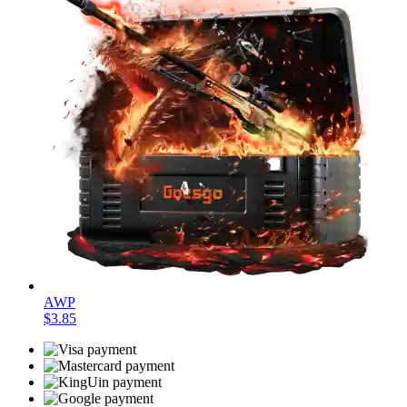
AWP
$3.85