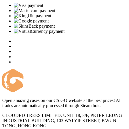
Open amazing cases on our CS:GO website at the best prices! All
trades are automatically processed through Steam bots.
CLOUDED TREES LIMITED, UNIT 18, 8/F, PETER LEUNG
INDUSTRIAL BUILDING, 103 WAI YIP STREET, KWUN
TONG, HONG KONG.