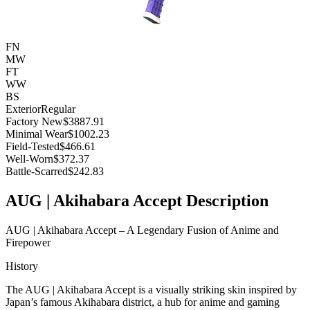
FN
MW
FT
WW
BS
Exterior
Regular
Factory New
$3887.91
Minimal Wear
$1002.23
Field-Tested
$466.61
Well-Worn
$372.37
Battle-Scarred
$242.83
AUG | Akihabara Accept Description
AUG | Akihabara Accept – A Legendary Fusion of Anime and
Firepower
History
The AUG | Akihabara Accept is a visually striking skin inspired by
Japan’s famous Akihabara district, a hub for anime and gaming