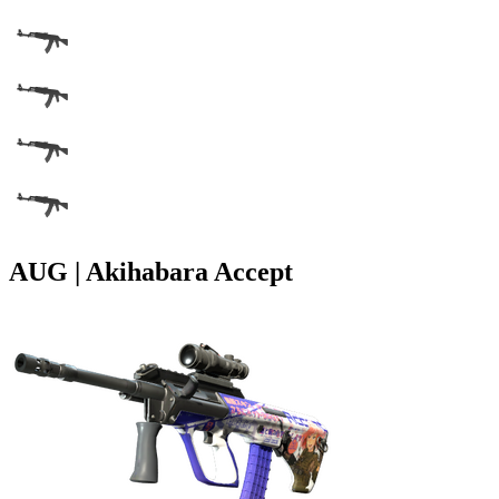
AUG | Akihabara Accept