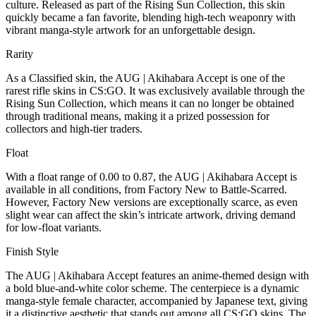
culture. Released as part of the Rising Sun Collection, this skin
quickly became a fan favorite, blending high-tech weaponry with
vibrant manga-style artwork for an unforgettable design.
Rarity
As a Classified skin, the AUG | Akihabara Accept is one of the
rarest rifle skins in CS:GO. It was exclusively available through the
Rising Sun Collection, which means it can no longer be obtained
through traditional means, making it a prized possession for
collectors and high-tier traders.
Float
With a float range of 0.00 to 0.87, the AUG | Akihabara Accept is
available in all conditions, from Factory New to Battle-Scarred.
However, Factory New versions are exceptionally scarce, as even
slight wear can affect the skin’s intricate artwork, driving demand
for low-float variants.
Finish Style
The AUG | Akihabara Accept features an anime-themed design with
a bold blue-and-white color scheme. The centerpiece is a dynamic
manga-style female character, accompanied by Japanese text, giving
it a distinctive aesthetic that stands out among all CS:GO skins. The