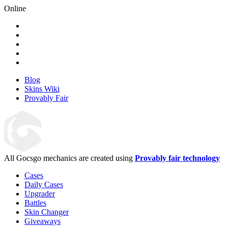
Online
Blog
Skins Wiki
Provably Fair
All Gocsgo mechanics are created using
Provably fair technology
Cases
Daily Cases
Upgrader
Battles
Skin Changer
Giveaways