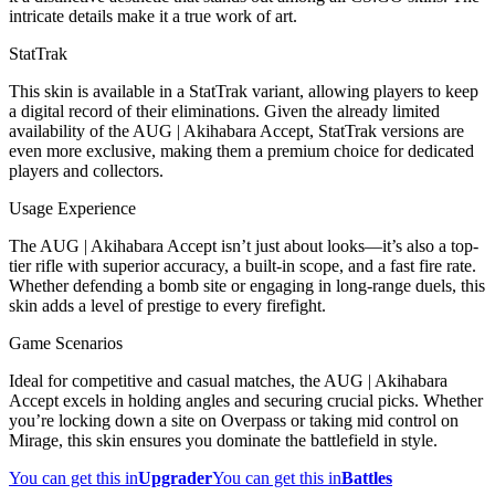
intricate details make it a true work of art.
StatTrak
This skin is available in a StatTrak variant, allowing players to keep
a digital record of their eliminations. Given the already limited
availability of the AUG | Akihabara Accept, StatTrak versions are
even more exclusive, making them a premium choice for dedicated
players and collectors.
Usage Experience
The AUG | Akihabara Accept isn’t just about looks—it’s also a top-
tier rifle with superior accuracy, a built-in scope, and a fast fire rate.
Whether defending a bomb site or engaging in long-range duels, this
skin adds a level of prestige to every firefight.
Game Scenarios
Ideal for competitive and casual matches, the AUG | Akihabara
Accept excels in holding angles and securing crucial picks. Whether
you’re locking down a site on Overpass or taking mid control on
Mirage, this skin ensures you dominate the battlefield in style.
You can get this in
Upgrader
You can get this in
Battles