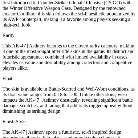
first introduced in Counter-Strike: Global Offensive (CS:GO) with
the Winter Offensive Weapon Case. Designed by the renowned
creator Coridium, this skin follows the sci-fi aesthetic popularized by
its AWP counterpart, making it a favorite among players seeking a
high-tech look.
Rarity
This AK-47 | Asiimov belongs to the Covert rarity category, making
it one of the most sought-after rifle skins in the game. Its distinct and
futuristic appearance, combined with limited availability in cases,
elevates its value and desirability among collectors and competitive
players alike.
Float
The skin is available in Battle-Scarred and Well-Worn conditions, as
its float value ranges from 0.18 to 1.00. Unlike other skins, wear
impacts the AK-47 | Asiimov drastically, revealing significant battle
damage, scratches, and fading that add to its rugged appeal without
diminishing its striking design.
Finish Style
The AK-47 | Asiimov sports a futuristic, sci-fi inspired design
featuring a vibrant white, black, and orange color scheme. Its