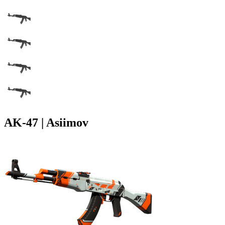
AK-47 | Asiimov