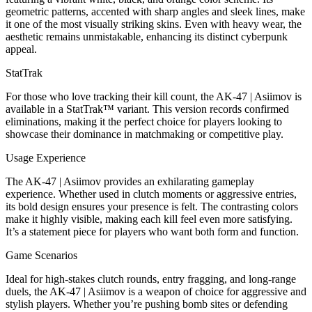
geometric patterns, accented with sharp angles and sleek lines, make
it one of the most visually striking skins. Even with heavy wear, the
aesthetic remains unmistakable, enhancing its distinct cyberpunk
appeal.
StatTrak
For those who love tracking their kill count, the AK-47 | Asiimov is
available in a StatTrak™ variant. This version records confirmed
eliminations, making it the perfect choice for players looking to
showcase their dominance in matchmaking or competitive play.
Usage Experience
The AK-47 | Asiimov provides an exhilarating gameplay
experience. Whether used in clutch moments or aggressive entries,
its bold design ensures your presence is felt. The contrasting colors
make it highly visible, making each kill feel even more satisfying.
It’s a statement piece for players who want both form and function.
Game Scenarios
Ideal for high-stakes clutch rounds, entry fragging, and long-range
duels, the AK-47 | Asiimov is a weapon of choice for aggressive and
stylish players. Whether you’re pushing bomb sites or defending