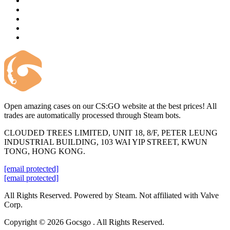
Open amazing cases on our CS:GO website at the best prices! All
trades are automatically processed through Steam bots.
CLOUDED TREES LIMITED, UNIT 18, 8/F, PETER LEUNG
INDUSTRIAL BUILDING, 103 WAI YIP STREET, KWUN
TONG, HONG KONG.
[email protected]
[email protected]
All Rights Reserved. Powered by Steam. Not affiliated with Valve
Corp.
Copyright © 2026 Gocsgo . All Rights Reserved.