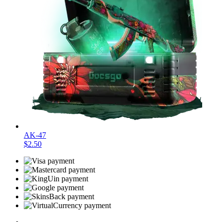
AK-47
$2.50