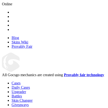
Online
Blog
Skins Wiki
Provably Fair
All Gocsgo mechanics are created using
Provably fair technology
Cases
Daily Cases
Upgrader
Battles
Skin Changer
Giveaways