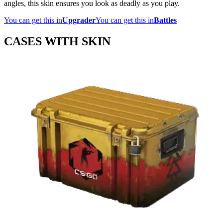
angles, this skin ensures you look as deadly as you play.
You can get this in
Upgrader
You can get this in
Battles
CASES WITH SKIN