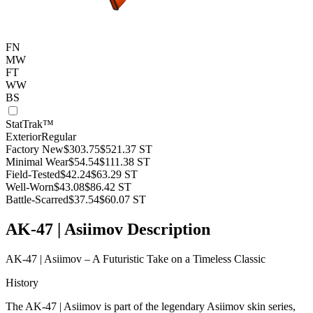
FN
MW
FT
WW
BS
StatTrak™
Exterior
Regular
Factory New
$303.75
$521.37
ST
Minimal Wear
$54.54
$111.38
ST
Field-Tested
$42.24
$63.29
ST
Well-Worn
$43.08
$86.42
ST
Battle-Scarred
$37.54
$60.07
ST
AK-47 | Asiimov Description
AK-47 | Asiimov – A Futuristic Take on a Timeless Classic
History
The AK-47 | Asiimov is part of the legendary Asiimov skin series,