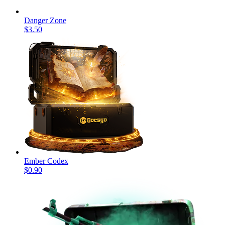
Danger Zone
$3.50
Ember Codex
$0.90