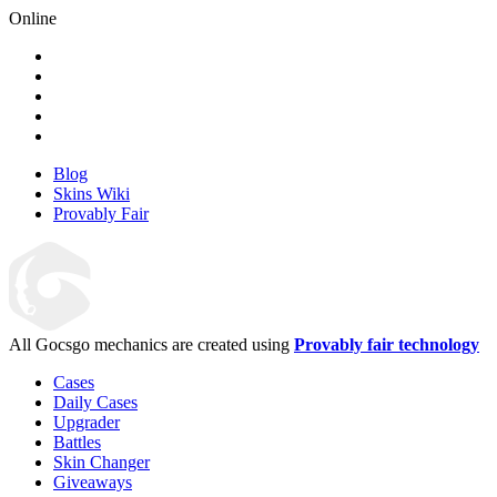
Online
Blog
Skins Wiki
Provably Fair
All Gocsgo mechanics are created using
Provably fair technology
Cases
Daily Cases
Upgrader
Battles
Skin Changer
Giveaways