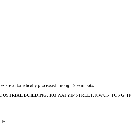
es are automatically processed through Steam bots.
INDUSTRIAL BUILDING, 103 WAI YIP STREET, KWUN TONG,
rp.