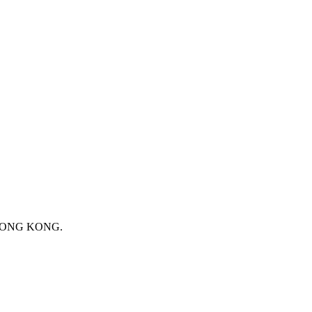
 HONG KONG.