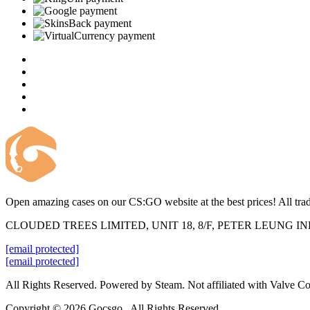
Open amazing cases on our CS:GO website at the best prices! All trad
CLOUDED TREES LIMITED, UNIT 18, 8/F, PETER LEUNG 
[email protected]
[email protected]
All Rights Reserved. Powered by Steam. Not affiliated with Valve Co
Copyright © 2026 Gocsgo . All Rights Reserved.