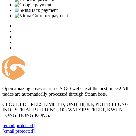
Open amazing cases on our CS:GO website at the best prices! All
trades are automatically processed through Steam bots.
CLOUDED TREES LIMITED, UNIT 18, 8/F, PETER LEUNG
INDUSTRIAL BUILDING, 103 WAI YIP STREET, KWUN
TONG, HONG KONG.
[email protected]
[email protected]