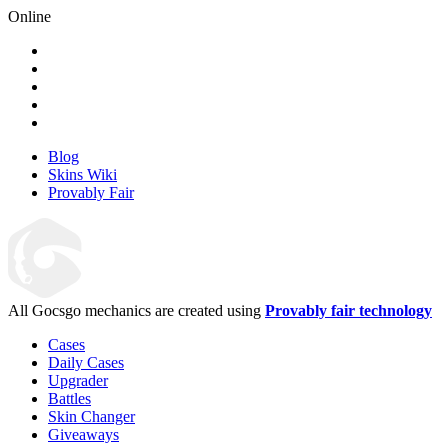
Online
Blog
Skins Wiki
Provably Fair
All Gocsgo mechanics are created using
Provably fair technology
Cases
Daily Cases
Upgrader
Battles
Skin Changer
Giveaways