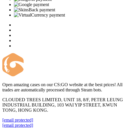
Open amazing cases on our CS:GO website at the best prices! All
trades are automatically processed through Steam bots.
CLOUDED TREES LIMITED, UNIT 18, 8/F, PETER LEUNG
INDUSTRIAL BUILDING, 103 WAI YIP STREET, KWUN
TONG, HONG KONG.
[email protected]
[email protected]