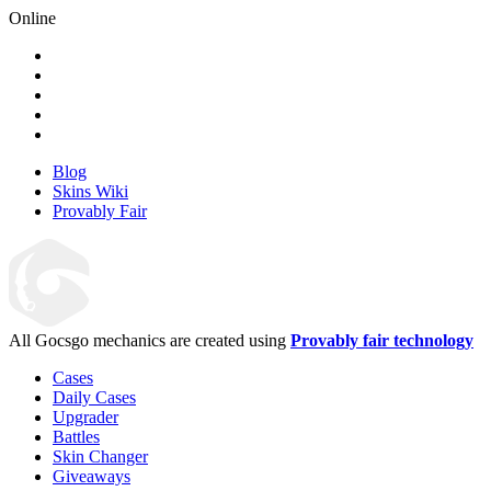
Online
Blog
Skins Wiki
Provably Fair
All Gocsgo mechanics are created using
Provably fair technology
Cases
Daily Cases
Upgrader
Battles
Skin Changer
Giveaways