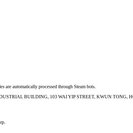
es are automatically processed through Steam bots.
INDUSTRIAL BUILDING, 103 WAI YIP STREET, KWUN TONG,
rp.