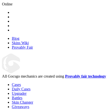
Online
Blog
Skins Wiki
Provably Fair
All Gocsgo mechanics are created using
Provably fair technology
Cases
Daily Cases
Upgrader
Battles
Skin Changer
Giveaways