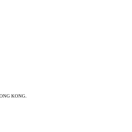
 HONG KONG.