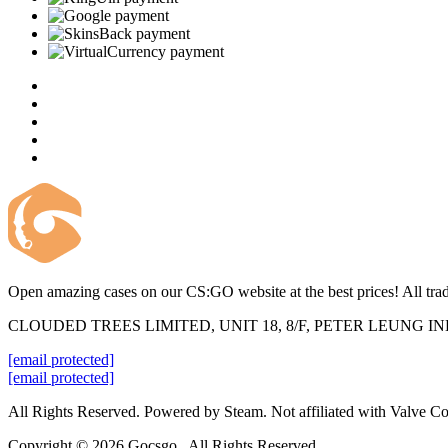
Open amazing cases on our CS:GO website at the best prices! All trad
CLOUDED TREES LIMITED, UNIT 18, 8/F, PETER LEUNG 
[email protected]
[email protected]
All Rights Reserved. Powered by Steam. Not affiliated with Valve Co
Copyright © 2026 Gocsgo . All Rights Reserved.