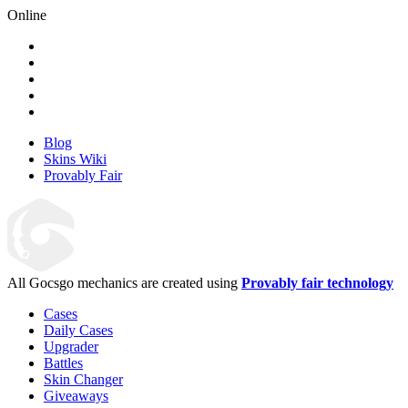
Online
Blog
Skins Wiki
Provably Fair
All Gocsgo mechanics are created using
Provably fair technology
Cases
Daily Cases
Upgrader
Battles
Skin Changer
Giveaways