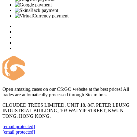
Open amazing cases on our CS:GO website at the best prices! All
trades are automatically processed through Steam bots.
CLOUDED TREES LIMITED, UNIT 18, 8/F, PETER LEUNG
INDUSTRIAL BUILDING, 103 WAI YIP STREET, KWUN
TONG, HONG KONG.
[email protected]
[email protected]