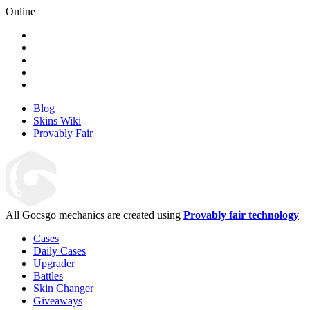
Online
Blog
Skins Wiki
Provably Fair
All Gocsgo mechanics are created using
Provably fair technology
Cases
Daily Cases
Upgrader
Battles
Skin Changer
Giveaways