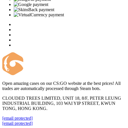
Open amazing cases on our CS:GO website at the best prices! All
trades are automatically processed through Steam bots.
CLOUDED TREES LIMITED, UNIT 18, 8/F, PETER LEUNG
INDUSTRIAL BUILDING, 103 WAI YIP STREET, KWUN
TONG, HONG KONG.
[email protected]
[email protected]