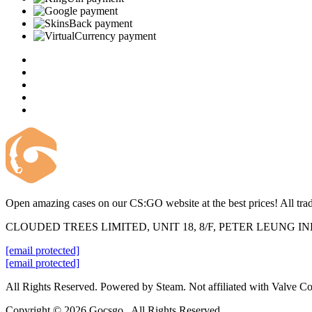
Open amazing cases on our CS:GO website at the best prices! All trad
CLOUDED TREES LIMITED, UNIT 18, 8/F, PETER LEUNG 
[email protected]
[email protected]
All Rights Reserved. Powered by Steam. Not affiliated with Valve Co
Copyright © 2026 Gocsgo . All Rights Reserved.