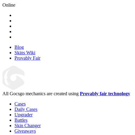
Online
Blog
Skins Wiki
Provably Fair
All Gocsgo mechanics are created using
Provably fair technology
Cases
Daily Cases
Upgrader
Battles
Skin Changer
Giveaways