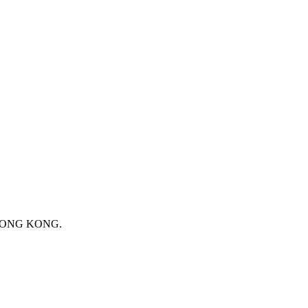
 HONG KONG.