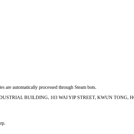
es are automatically processed through Steam bots.
INDUSTRIAL BUILDING, 103 WAI YIP STREET, KWUN TONG,
rp.