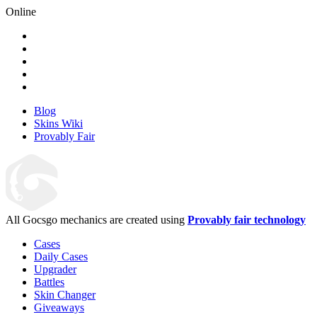
Online
Blog
Skins Wiki
Provably Fair
All Gocsgo mechanics are created using
Provably fair technology
Cases
Daily Cases
Upgrader
Battles
Skin Changer
Giveaways