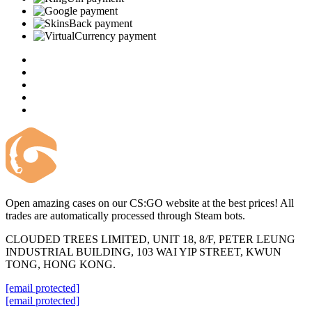
Open amazing cases on our CS:GO website at the best prices! All
trades are automatically processed through Steam bots.
CLOUDED TREES LIMITED, UNIT 18, 8/F, PETER LEUNG
INDUSTRIAL BUILDING, 103 WAI YIP STREET, KWUN
TONG, HONG KONG.
[email protected]
[email protected]