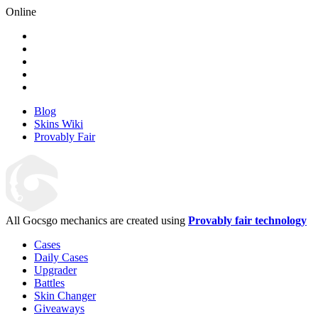
Online
Blog
Skins Wiki
Provably Fair
All Gocsgo mechanics are created using
Provably fair technology
Cases
Daily Cases
Upgrader
Battles
Skin Changer
Giveaways