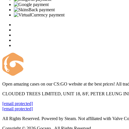
Open amazing cases on our CS:GO website at the best prices! All trad
CLOUDED TREES LIMITED, UNIT 18, 8/F, PETER LEUNG 
[email protected]
[email protected]
All Rights Reserved. Powered by Steam. Not affiliated with Valve Co
Copyright © 2026 Gocsgo . All Rights Reserved.