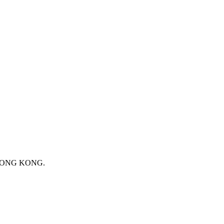
 HONG KONG.