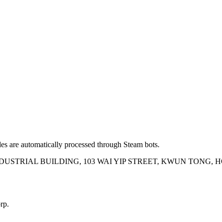
es are automatically processed through Steam bots.
INDUSTRIAL BUILDING, 103 WAI YIP STREET, KWUN TONG,
rp.