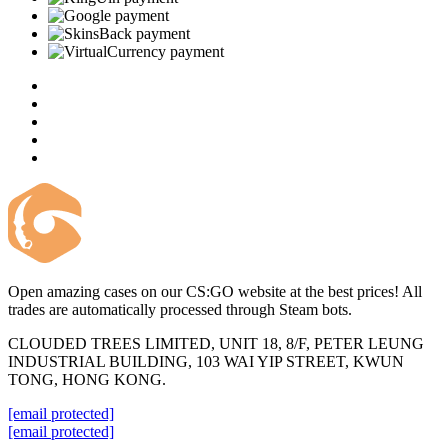
Open amazing cases on our CS:GO website at the best prices! All
trades are automatically processed through Steam bots.
CLOUDED TREES LIMITED, UNIT 18, 8/F, PETER LEUNG
INDUSTRIAL BUILDING, 103 WAI YIP STREET, KWUN
TONG, HONG KONG.
[email protected]
[email protected]