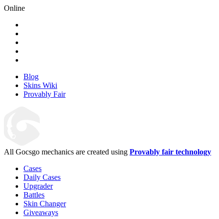
Online
Blog
Skins Wiki
Provably Fair
All Gocsgo mechanics are created using
Provably fair technology
Cases
Daily Cases
Upgrader
Battles
Skin Changer
Giveaways