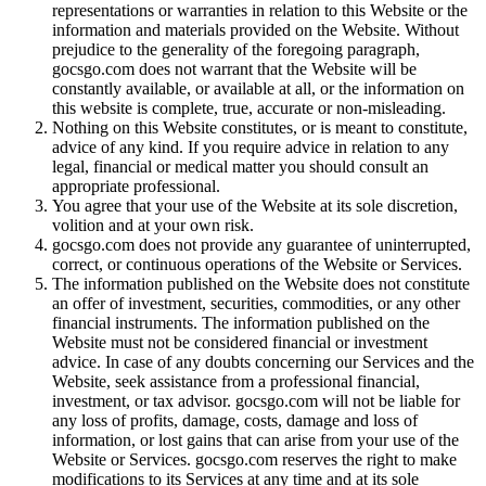
representations or warranties in relation to this Website or the
information and materials provided on the Website. Without
prejudice to the generality of the foregoing paragraph,
gocsgo.com does not warrant that the Website will be
constantly available, or available at all, or the information on
this website is complete, true, accurate or non-misleading.
Nothing on this Website constitutes, or is meant to constitute,
advice of any kind. If you require advice in relation to any
legal, financial or medical matter you should consult an
appropriate professional.
You agree that your use of the Website at its sole discretion,
volition and at your own risk.
gocsgo.com does not provide any guarantee of uninterrupted,
correct, or continuous operations of the Website or Services.
The information published on the Website does not constitute
an offer of investment, securities, commodities, or any other
financial instruments. The information published on the
Website must not be considered financial or investment
advice. In case of any doubts concerning our Services and the
Website, seek assistance from a professional financial,
investment, or tax advisor. gocsgo.com will not be liable for
any loss of profits, damage, costs, damage and loss of
information, or lost gains that can arise from your use of the
Website or Services. gocsgo.com reserves the right to make
modifications to its Services at any time and at its sole