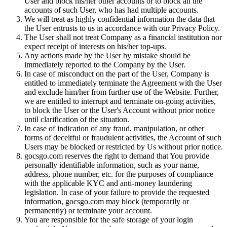
User and block his/her other accounts or to block all the
accounts of such User, who has had multiple accounts.
We will treat as highly confidential information the data that
the User entrusts to us in accordance with our Privacy Policy.
The User shall not treat Company as a financial institution nor
expect receipt of interests on his/her top-ups.
Any actions made by the User by mistake should be
immediately reported to the Company by the User.
In case of misconduct on the part of the User, Company is
entitled to immediately terminate the Agreement with the User
and exclude him/her from further use of the Website. Further,
we are entitled to interrupt and terminate on-going activities,
to block the User or the User's Account without prior notice
until clarification of the situation.
In case of indication of any fraud, manipulation, or other
forms of deceitful or fraudulent activities, the Account of such
Users may be blocked or restricted by Us without prior notice.
gocsgo.com reserves the right to demand that You provide
personally identifiable information, such as your name,
address, phone number, etc. for the purposes of compliance
with the applicable KYC and anti-money laundering
legislation. In case of your failure to provide the requested
information, gocsgo.com may block (temporarily or
permanently) or terminate your account.
You are responsible for the safe storage of your login