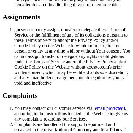
hereafter declared invalid, illegal, void or unenforceable.
Assignments
gocsgo.com may assign, transfer or delegate these Terms of
Service or the fulfillment of any of its obligations pursuant to
these Terms of Service and/or the Privacy Policy and/or
Cookie Policy on the Website in whole or in part, to any
person or entity at any time with or without Your consent. You
cannot assign, transfer or delegate any rights or obligations
under the Terms of Service and/or the Privacy Policy and/or
Cookie Policy on the Website without gocsgo.com's prior
written consent, which may be withheld at its sole discretion,
and any unauthorized assignment and delegation by you is
void and ineffective.
Complaints
You may contact our customer service via
[email protected]
.
according to the instructions located at the Website to give us
any complaints regarding our Services.
Complaints are handled at the support department and
escalated in the organization of Company and its affiliates if