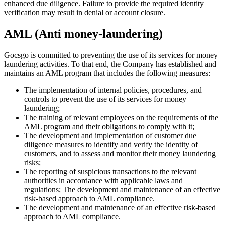
enhanced due diligence. Failure to provide the required identity
verification may result in denial or account closure.
AML (Anti money-laundering)
Gocsgo is committed to preventing the use of its services for money
laundering activities. To that end, the Company has established and
maintains an AML program that includes the following measures:
The implementation of internal policies, procedures, and
controls to prevent the use of its services for money
laundering;
The training of relevant employees on the requirements of the
AML program and their obligations to comply with it;
The development and implementation of customer due
diligence measures to identify and verify the identity of
customers, and to assess and monitor their money laundering
risks;
The reporting of suspicious transactions to the relevant
authorities in accordance with applicable laws and
regulations; The development and maintenance of an effective
risk-based approach to AML compliance.
The development and maintenance of an effective risk-based
approach to AML compliance.