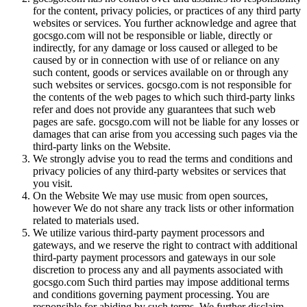
for the content, privacy policies, or practices of any third party
websites or services. You further acknowledge and agree that
gocsgo.com will not be responsible or liable, directly or
indirectly, for any damage or loss caused or alleged to be
caused by or in connection with use of or reliance on any
such content, goods or services available on or through any
such websites or services. gocsgo.com is not responsible for
the contents of the web pages to which such third-party links
refer and does not provide any guarantees that such web
pages are safe. gocsgo.com will not be liable for any losses or
damages that can arise from you accessing such pages via the
third-party links on the Website.
We strongly advise you to read the terms and conditions and
privacy policies of any third-party websites or services that
you visit.
On the Website We may use music from open sources,
however We do not share any track lists or other information
related to materials used.
We utilize various third-party payment processors and
gateways, and we reserve the right to contract with additional
third-party payment processors and gateways in our sole
discretion to process any and all payments associated with
gocsgo.com Such third parties may impose additional terms
and conditions governing payment processing. You are
responsible for abiding by such terms. We further disclaim