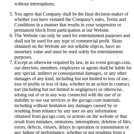
without interruptions;
You agree that Company shall be the final decision-maker of
whether you have violated the Company's rules, Terms and
Conditions in a manner that results in your suspension or
permanent block from participation at our Website.
The Website can only be used for entertainment purposes and
shall not be used for any type of commercial profit. Skins
obtained on the Website are not sellable objects, have no
monetary value and must be used solely for entertainment
purposes.
Except as otherwise required by law, in no event gocsgo.com,
our directors, members, employees or agents shall be liable for
any special, indirect or consequential damages, or any other
damages of any kind, including but not limited to loss of use,
loss of profits or loss of data, whether in an action in contract,
tort (including but not limited to negligence) or otherwise,
arising out of or in any way connected with the use of or
inability to use our services or the gocsgo.com materials,
including without limitation any damages caused by or
resulting from reliance by any user on any information
obtained from gocsgo.com, or actions on the website or that
result from mistakes, omissions, interruptions, deletion of files,
errors, defects, viruses, delays in operation or transmission or
any failure of performance, whether or not resulting from a