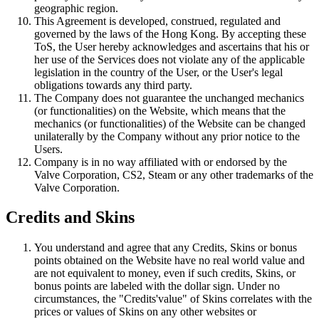
geographic region.
This Agreement is developed, construed, regulated and
governed by the laws of the Hong Kong. By accepting these
ToS, the User hereby acknowledges and ascertains that his or
her use of the Services does not violate any of the applicable
legislation in the country of the User, or the User's legal
obligations towards any third party.
The Company does not guarantee the unchanged mechanics
(or functionalities) on the Website, which means that the
mechanics (or functionalities) of the Website can be changed
unilaterally by the Company without any prior notice to the
Users.
Company is in no way affiliated with or endorsed by the
Valve Corporation, CS2, Steam or any other trademarks of the
Valve Corporation.
Credits and Skins
You understand and agree that any Credits, Skins or bonus
points obtained on the Website have no real world value and
are not equivalent to money, even if such credits, Skins, or
bonus points are labeled with the dollar sign. Under no
circumstances, the "Credits'value" of Skins correlates with the
prices or values of Skins on any other websites or