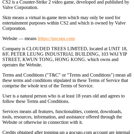
CS2 is a Counter-Strike 2 video game, developed and published by
Valve Corporation.
Skin means a virtual in-game item which may only be used for
entertainment purposes within CS2 and which is owned by Valve
Corporation.
Website — means
https://gocsgo.com
Company is CLOUDED TREES LIMITED, located at UNIT 18,
8/F, PETER LEUNG INDUSTRIAL BUILDING, 103 WAI YIP
STREET, KWUN TONG, HONG KONG. which owns and
operates the Website.
Terms and Conditions ("T&C" or "Terms and Conditions") mean all
these terms and conditions stipulated in these Terms of Service that
comprise the whole text of the Terms of Service.
User is a natural person who is at least 18 years old and agrees to
follow these Terms and Conditions.
Services means all features, functionalities, content, downloads,
tools, resources, information, and assistance offered through the
Website or otherwise in connection with it.
Credits obtained after topping-up a gocsgo.com account are internal