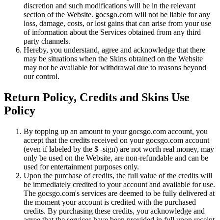
discretion and such modifications will be in the relevant
section of the Website. gocsgo.com will not be liable for any
loss, damage, costs, or lost gains that can arise from your use
of information about the Services obtained from any third
party channels.
Hereby, you understand, agree and acknowledge that there
may be situations when the Skins obtained on the Website
may not be available for withdrawal due to reasons beyond
our control.
Return Policy, Credits and Skins Use
Policy
By topping up an amount to your gocsgo.com account, you
accept that the credits received on your gocsgo.com account
(even if labeled by the $ -sign) are not worth real money, may
only be used on the Website, are non-refundable and can be
used for entertainment purposes only.
Upon the purchase of credits, the full value of the credits will
be immediately credited to your account and available for use.
The gocsgo.com's services are deemed to be fully delivered at
the moment your account is credited with the purchased
credits. By purchasing these credits, you acknowledge and
agree that the services have been provided in full upon receipt