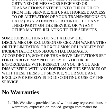
OBTAINED OR MESSAGES RECEIVED OR
TRANSACTIONS ENTERED INTO THROUGH OR
FROM THE SERVICE; (III) UNAUTHORIZED ACCESS
TO OR ALTERATION OF YOUR TRANSMISSIONS OR
DATA; (IV) STATEMENTS OR CONDUCT OF ANY
THIRD PARTY ON THE SERVICE; OR (V) ANY
OTHER MATTER RELATING TO THE SERVICES.
SOME JURISDICTIONS DO NOT ALLOW THE
DISCLAIMER OR EXCLUSION OF CERTAIN WARRANTIES
OR THE LIMITATION OR EXCLUSION OF LIABILITY FOR
INCIDENTAL OR CONSEQUENTIAL DAMAGES.
ACCORDINGLY, SOME OF THE ABOVE LIMITATIONS SET
FORTH ABOVE MAY NOT APPLY TO YOU OR BE
ENFORCEABLE WITH RESPECT TO YOU. IF YOU ARE
DISSATISFIED WITH ANY PORTION OF THE SERVICES OR
WITH THESE TERMS OF SERVICE, YOUR SOLE AND
EXCLUSIVE REMEDY IS TO DISCONTINUE USE OF THE
SERVICE.
No Warranties
This Website is provided "as is"without any representations or
warranties, expressed or implied. gocsgo.com makes no