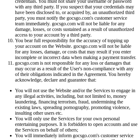
credentials. You must not share your username or password
with any third party. If you suspect that your credentials may
have been disclosed to, or acquired by, an unauthorized third
party, you must notify the gocsgo.com's customer service
team immediately. gocsgo.com will not be liable for any
damage, losses, or costs sustained as a result of unauthorized
access to your account by a third party.
You bear full responsibility for the accuracy of topping up
your account on the Website. gocsgo.com will not be liable
for any losses, damage, or costs that may result if you enter
incomplete or incorrect data when making a payment transfer.
gocsgo.com is not responsible for any loss or damages that
may occur as a result of the User's non-compliance with any
of their obligations indicated in the Agreement. You hereby
acknowledge, declare and guarantee that:
You will not use the Website and/or the Services to engage in
any illegal activities, including, but not limited to, money
laundering, financing terrorism, fraud, undermining the
existing laws, spreading pornography, promoting violence,
insulting other users etc.
You will only use the Services for your own personal
entertaining purposes. It is forbidden to open accounts and use
the Services on behalf of others;
You will immediately inform gocsgo.com's customer service