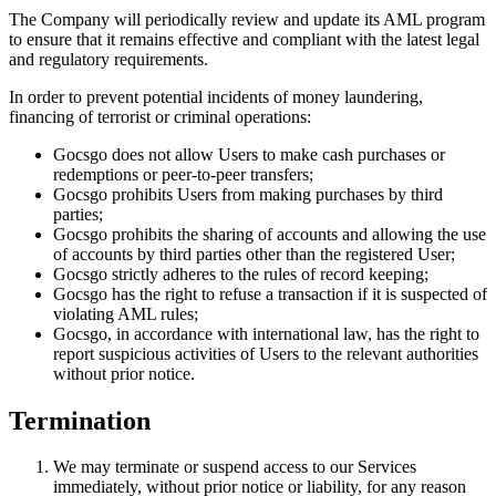
The Company will periodically review and update its AML program
to ensure that it remains effective and compliant with the latest legal
and regulatory requirements.
In order to prevent potential incidents of money laundering,
financing of terrorist or criminal operations:
Gocsgo does not allow Users to make cash purchases or
redemptions or peer-to-peer transfers;
Gocsgo prohibits Users from making purchases by third
parties;
Gocsgo prohibits the sharing of accounts and allowing the use
of accounts by third parties other than the registered User;
Gocsgo strictly adheres to the rules of record keeping;
Gocsgo has the right to refuse a transaction if it is suspected of
violating AML rules;
Gocsgo, in accordance with international law, has the right to
report suspicious activities of Users to the relevant authorities
without prior notice.
Termination
We may terminate or suspend access to our Services
immediately, without prior notice or liability, for any reason