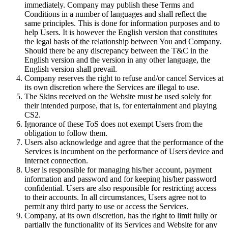
immediately. Company may publish these Terms and
Conditions in a number of languages and shall reflect the
same principles. This is done for information purposes and to
help Users. It is however the English version that constitutes
the legal basis of the relationship between You and Company.
Should there be any discrepancy between the T&C in the
English version and the version in any other language, the
English version shall prevail.
Company reserves the right to refuse and/or cancel Services at
its own discretion where the Services are illegal to use.
The Skins received on the Website must be used solely for
their intended purpose, that is, for entertainment and playing
CS2.
Ignorance of these ToS does not exempt Users from the
obligation to follow them.
Users also acknowledge and agree that the performance of the
Services is incumbent on the performance of Users'device and
Internet connection.
User is responsible for managing his/her account, payment
information and password and for keeping his/her password
confidential. Users are also responsible for restricting access
to their accounts. In all circumstances, Users agree not to
permit any third party to use or access the Services.
Company, at its own discretion, has the right to limit fully or
partially the functionality of its Services and Website for any