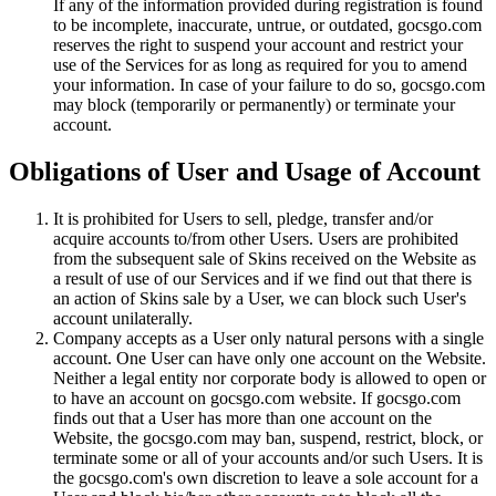
If any of the information provided during registration is found
to be incomplete, inaccurate, untrue, or outdated, gocsgo.com
reserves the right to suspend your account and restrict your
use of the Services for as long as required for you to amend
your information. In case of your failure to do so, gocsgo.com
may block (temporarily or permanently) or terminate your
account.
Obligations of User and Usage of Account
It is prohibited for Users to sell, pledge, transfer and/or
acquire accounts to/from other Users. Users are prohibited
from the subsequent sale of Skins received on the Website as
a result of use of our Services and if we find out that there is
an action of Skins sale by a User, we can block such User's
account unilaterally.
Company accepts as a User only natural persons with a single
account. One User can have only one account on the Website.
Neither a legal entity nor corporate body is allowed to open or
to have an account on gocsgo.com website. If gocsgo.com
finds out that a User has more than one account on the
Website, the gocsgo.com may ban, suspend, restrict, block, or
terminate some or all of your accounts and/or such Users. It is
the gocsgo.com's own discretion to leave a sole account for a