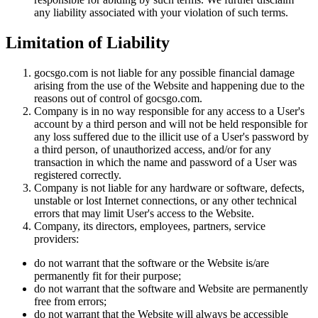
any liability associated with your violation of such terms.
Limitation of Liability
gocsgo.com is not liable for any possible financial damage
arising from the use of the Website and happening due to the
reasons out of control of gocsgo.com.
Company is in no way responsible for any access to a User's
account by a third person and will not be held responsible for
any loss suffered due to the illicit use of a User's password by
a third person, of unauthorized access, and/or for any
transaction in which the name and password of a User was
registered correctly.
Company is not liable for any hardware or software, defects,
unstable or lost Internet connections, or any other technical
errors that may limit User's access to the Website.
Company, its directors, employees, partners, service
providers:
do not warrant that the software or the Website is/are
permanently fit for their purpose;
do not warrant that the software and Website are permanently
free from errors;
do not warrant that the Website will always be accessible