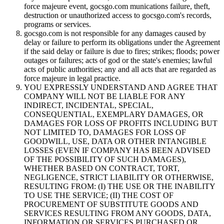
force majeure event, gocsgo.com munications failure, theft,
destruction or unauthorized access to gocsgo.com's records,
programs or services.
gocsgo.com is not responsible for any damages caused by
delay or failure to perform its obligations under the Agreement
if the said delay or failure is due to fires; strikes; floods; power
outages or failures; acts of god or the state's enemies; lawful
acts of public authorities; any and all acts that are regarded as
force majeure in legal practice.
YOU EXPRESSLY UNDERSTAND AND AGREE THAT
COMPANY WILL NOT BE LIABLE FOR ANY
INDIRECT, INCIDENTAL, SPECIAL,
CONSEQUENTIAL, EXEMPLARY DAMAGES, OR
DAMAGES FOR LOSS OF PROFITS INCLUDING BUT
NOT LIMITED TO, DAMAGES FOR LOSS OF
GOODWILL, USE, DATA OR OTHER INTANGIBLE
LOSSES (EVEN IF COMPANY HAS BEEN ADVISED
OF THE POSSIBILITY OF SUCH DAMAGES),
WHETHER BASED ON CONTRACT, TORT,
NEGLIGENCE, STRICT LIABILITY OR OTHERWISE,
RESULTING FROM: (I) THE USE OR THE INABILITY
TO USE THE SERVICE; (II) THE COST OF
PROCUREMENT OF SUBSTITUTE GOODS AND
SERVICES RESULTING FROM ANY GOODS, DATA,
INFORMATION OR SERVICES PURCHASED OR