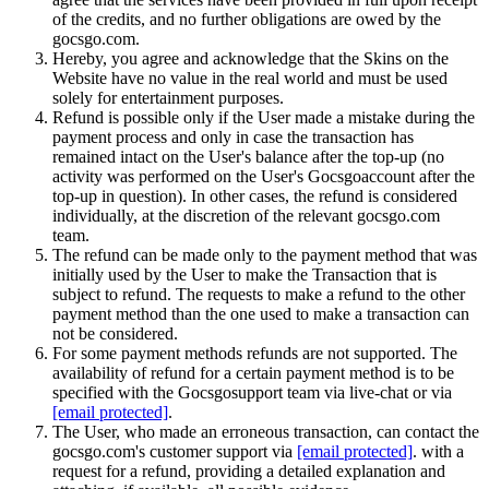
of the credits, and no further obligations are owed by the
gocsgo.com.
Hereby, you agree and acknowledge that the Skins on the
Website have no value in the real world and must be used
solely for entertainment purposes.
Refund is possible only if the User made a mistake during the
payment process and only in case the transaction has
remained intact on the User's balance after the top-up (no
activity was performed on the User's Gocsgoaccount after the
top-up in question). In other cases, the refund is considered
individually, at the discretion of the relevant gocsgo.com
team.
The refund can be made only to the payment method that was
initially used by the User to make the Transaction that is
subject to refund. The requests to make a refund to the other
payment method than the one used to make a transaction can
not be considered.
For some payment methods refunds are not supported. The
availability of refund for a certain payment method is to be
specified with the Gocsgosupport team via live-chat or via
[email protected]
.
The User, who made an erroneous transaction, can contact the
gocsgo.com's customer support via
[email protected]
. with a
request for a refund, providing a detailed explanation and