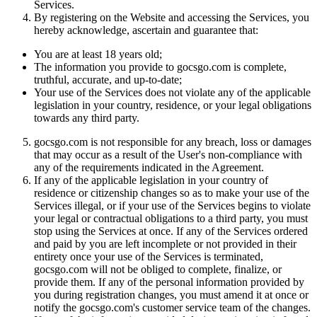
Services.
By registering on the Website and accessing the Services, you
hereby acknowledge, ascertain and guarantee that:
You are at least 18 years old;
The information you provide to gocsgo.com is complete,
truthful, accurate, and up-to-date;
Your use of the Services does not violate any of the applicable
legislation in your country, residence, or your legal obligations
towards any third party.
gocsgo.com is not responsible for any breach, loss or damages
that may occur as a result of the User's non-compliance with
any of the requirements indicated in the Agreement.
If any of the applicable legislation in your country of
residence or citizenship changes so as to make your use of the
Services illegal, or if your use of the Services begins to violate
your legal or contractual obligations to a third party, you must
stop using the Services at once. If any of the Services ordered
and paid by you are left incomplete or not provided in their
entirety once your use of the Services is terminated,
gocsgo.com will not be obliged to complete, finalize, or
provide them. If any of the personal information provided by
you during registration changes, you must amend it at once or
notify the gocsgo.com's customer service team of the changes.