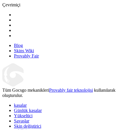
Çevrimiçi
Blog
Skins Wiki
Provably Fair
Tüm Gocsgo mekanikleri
Provably fair teknolojisi
kullanılarak
oluşturulur.
kasalar
Günlük kasalar
Yükseltici
Savaşlar
Skin değiştirici