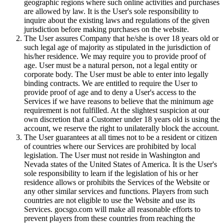
geographic regions where such online activities and purchases
are allowed by law. It is the User's sole responsibility to
inquire about the existing laws and regulations of the given
jurisdiction before making purchases on the website.
The User assures Company that he/she is over 18 years old or
such legal age of majority as stipulated in the jurisdiction of
his/her residence. We may require you to provide proof of
age. User must be a natural person, not a legal entity or
corporate body. The User must be able to enter into legally
binding contracts. We are entitled to require the User to
provide proof of age and to deny a User's access to the
Services if we have reasons to believe that the minimum age
requirement is not fulfilled. At the slightest suspicion at our
own discretion that a Customer under 18 years old is using the
account, we reserve the right to unilaterally block the account.
The User guarantees at all times not to be a resident or citizen
of countries where our Services are prohibited by local
legislation. The User must not reside in Washington and
Nevada states of the United States of America. It is the User's
sole responsibility to learn if the legislation of his or her
residence allows or prohibits the Services of the Website or
any other similar services and functions. Players from such
countries are not eligible to use the Website and use its
Services. gocsgo.com will make all reasonable efforts to
prevent players from these countries from reaching the