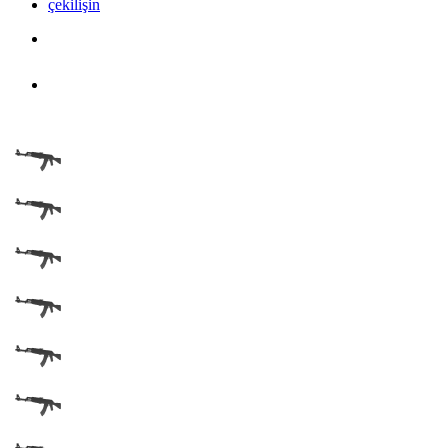
çekilişin