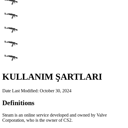
KULLANIM ŞARTLARI
Date Last Modified: October 30, 2024
Definitions
Steam is an online service developed and owned by Valve
Corporation, who is the owner of CS2.