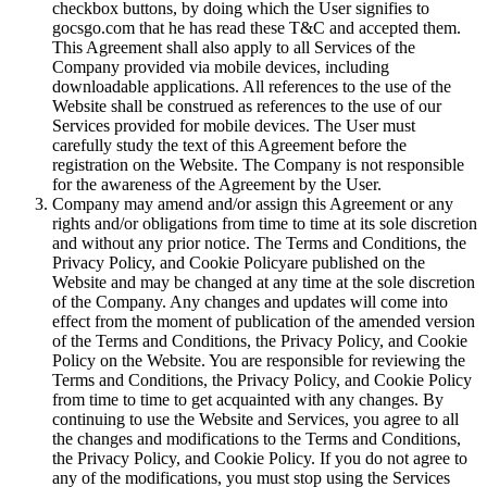
checkbox buttons, by doing which the User signifies to
gocsgo.com that he has read these T&C and accepted them.
This Agreement shall also apply to all Services of the
Company provided via mobile devices, including
downloadable applications. All references to the use of the
Website shall be construed as references to the use of our
Services provided for mobile devices. The User must
carefully study the text of this Agreement before the
registration on the Website. The Company is not responsible
for the awareness of the Agreement by the User.
Company may amend and/or assign this Agreement or any
rights and/or obligations from time to time at its sole discretion
and without any prior notice. The Terms and Conditions, the
Privacy Policy, and Cookie Policyare published on the
Website and may be changed at any time at the sole discretion
of the Company. Any changes and updates will come into
effect from the moment of publication of the amended version
of the Terms and Conditions, the Privacy Policy, and Cookie
Policy on the Website. You are responsible for reviewing the
Terms and Conditions, the Privacy Policy, and Cookie Policy
from time to time to get acquainted with any changes. By
continuing to use the Website and Services, you agree to all
the changes and modifications to the Terms and Conditions,
the Privacy Policy, and Cookie Policy. If you do not agree to
any of the modifications, you must stop using the Services