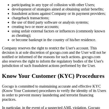
participating in any type of collusion with other Users;
development of strategies aimed at obtaining unfair benefits;
fraudulent actions against Company or its payment providers;
chargeback transactions;
the use of third party software or analysis systems;
creating two or more accounts;
using unfair external factors or influences (commonly known
as cheating);
or become bankrupt in the country of his/her residence.
Company reserves the right to restrict the User's account. This
decision is at sole discretion of gocsgo.com and the User will not be
notified or informed of the reasons for such actions. gocsgo.com
also reserves the right to inform the regulatory bodies of the User's
jurisdiction of such fraudulent actions performed by the User.
Know Your Customer (KYC) Procedures
Gocsgo is committed to maintaining accurate and effective KYC
(Know Your Customer) procedures to verify the identity of its Users
in order to prevent money laundering and terrorist financing
practices.
In particular, in the event of a suspected AML violation, Gocsgo