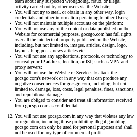
team about any suspected wrongdoing, fraud, or illegal
activity carried out by other users via the Website;
You will not try to steal, or obtain in any other way, login
credentials and other information pertaining to other Users;
You will not maintain multiple accounts on the platform;
You will not use any of the content or data published on the
Website for commercial purposes. gocsgo.com has full rights
over all the intellectual property published on the Website,
including, but not limited to, images, articles, design, logo,
layouts, blog posts, news articles etc.
You will not use any applications, protocols, or technology to
conceal your IP address, location, or ISP, such as VPN and
proxy servers;
You will not use the Website or Services to attack the
gocsgo.com's network or in any way that can produce any
negative consequences for gocsgo.com, including, but not
limited to, damage, loss, costs, legal penalties, fines, sanctions,
and reputational damage.
You are obliged to consider and treat all information received
from gocsgo.com as confidential.
You will not use gocsgo.com in any way that violates any law
or regulation, including those prohibiting illegal gambling.
gocsgo.com can only be used for personal purposes and shall
not be used for any type of commercial profit.