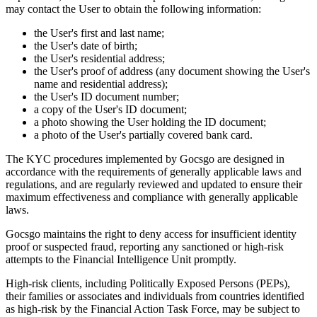
may contact the User to obtain the following information:
the User's first and last name;
the User's date of birth;
the User's residential address;
the User's proof of address (any document showing the User's
name and residential address);
the User's ID document number;
a copy of the User's ID document;
a photo showing the User holding the ID document;
a photo of the User's partially covered bank card.
The KYC procedures implemented by Gocsgo are designed in
accordance with the requirements of generally applicable laws and
regulations, and are regularly reviewed and updated to ensure their
maximum effectiveness and compliance with generally applicable
laws.
Gocsgo maintains the right to deny access for insufficient identity
proof or suspected fraud, reporting any sanctioned or high-risk
attempts to the Financial Intelligence Unit promptly.
High-risk clients, including Politically Exposed Persons (PEPs),
their families or associates and individuals from countries identified
as high-risk by the Financial Action Task Force, may be subject to