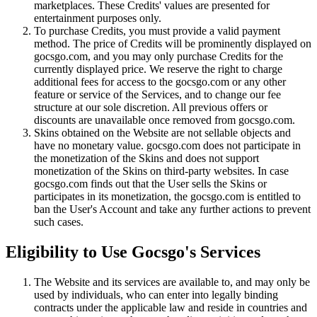
marketplaces. These Credits' values are presented for
entertainment purposes only.
To purchase Credits, you must provide a valid payment
method. The price of Credits will be prominently displayed on
gocsgo.com, and you may only purchase Credits for the
currently displayed price. We reserve the right to charge
additional fees for access to the gocsgo.com or any other
feature or service of the Services, and to change our fee
structure at our sole discretion. All previous offers or
discounts are unavailable once removed from gocsgo.com.
Skins obtained on the Website are not sellable objects and
have no monetary value. gocsgo.com does not participate in
the monetization of the Skins and does not support
monetization of the Skins on third-party websites. In case
gocsgo.com finds out that the User sells the Skins or
participates in its monetization, the gocsgo.com is entitled to
ban the User's Account and take any further actions to prevent
such cases.
Eligibility to Use Gocsgo's Services
The Website and its services are available to, and may only be
used by individuals, who can enter into legally binding
contracts under the applicable law and reside in countries and