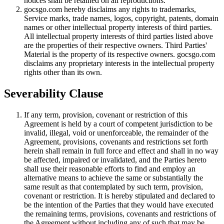
notices shall be retained on all reproductions.
gocsgo.com hereby disclaims any rights to trademarks,
Service marks, trade names, logos, copyright, patents, domain
names or other intellectual property interests of third parties.
All intellectual property interests of third parties listed above
are the properties of their respective owners. Third Parties'
Material is the property of its respective owners. gocsgo.com
disclaims any proprietary interests in the intellectual property
rights other than its own.
Severability Clause
If any term, provision, covenant or restriction of this
Agreement is held by a court of competent jurisdiction to be
invalid, illegal, void or unenforceable, the remainder of the
Agreement, provisions, covenants and restrictions set forth
herein shall remain in full force and effect and shall in no way
be affected, impaired or invalidated, and the Parties hereto
shall use their reasonable efforts to find and employ an
alternative means to achieve the same or substantially the
same result as that contemplated by such term, provision,
covenant or restriction. It is hereby stipulated and declared to
be the intention of the Parties that they would have executed
the remaining terms, provisions, covenants and restrictions of
the Agreement without including any of such that may be