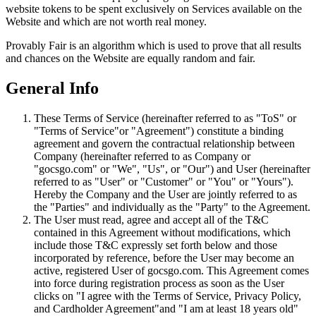
website tokens to be spent exclusively on Services available on the
Website and which are not worth real money.
Provably Fair is an algorithm which is used to prove that all results
and chances on the Website are equally random and fair.
General Info
These Terms of Service (hereinafter referred to as "ToS" or
"Terms of Service"or "Agreement") constitute a binding
agreement and govern the contractual relationship between
Company (hereinafter referred to as Company or
"gocsgo.com" or "We", "Us", or "Our") and User (hereinafter
referred to as "User" or "Customer" or "You" or "Yours").
Hereby the Company and the User are jointly referred to as
the "Parties" and individually as the "Party" to the Agreement.
The User must read, agree and accept all of the T&C
contained in this Agreement without modifications, which
include those T&C expressly set forth below and those
incorporated by reference, before the User may become an
active, registered User of gocsgo.com. This Agreement comes
into force during registration process as soon as the User
clicks on "I agree with the Terms of Service, Privacy Policy,
and Cardholder Agreement"and "I am at least 18 years old"