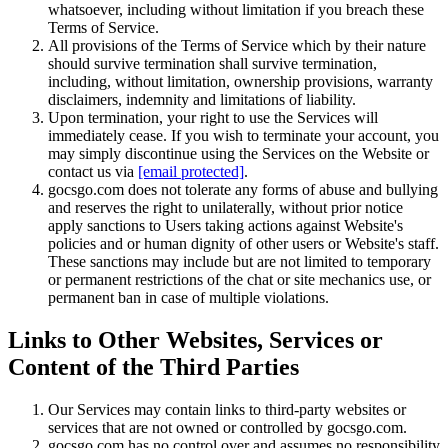
whatsoever, including without limitation if you breach these
Terms of Service.
All provisions of the Terms of Service which by their nature
should survive termination shall survive termination,
including, without limitation, ownership provisions, warranty
disclaimers, indemnity and limitations of liability.
Upon termination, your right to use the Services will
immediately cease. If you wish to terminate your account, you
may simply discontinue using the Services on the Website or
contact us via
[email protected]
.
gocsgo.com does not tolerate any forms of abuse and bullying
and reserves the right to unilaterally, without prior notice
apply sanctions to Users taking actions against Website's
policies and or human dignity of other users or Website's staff.
These sanctions may include but are not limited to temporary
or permanent restrictions of the chat or site mechanics use, or
permanent ban in case of multiple violations.
Links to Other Websites, Services or
Content of the Third Parties
Our Services may contain links to third-party websites or
services that are not owned or controlled by gocsgo.com.
gocsgo.com has no control over and assumes no responsibility