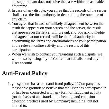
the support team does not solve the case within a reasonable
timeframe.
In case of any dispute, you agree that the records of the server
shall act as the final authority in determining the outcome of
any claim.
You agree that in case of unlikely disagreement between the
result that appears on your screen and the server, the result
that appears on the server will prevail, and you acknowledge
and agree that our records will be the final authority in
determining the terms and circumstances of your participation
in the relevant online activity and the results of this
participation.
When we wish to contact you regarding such a dispute, we
will do so by using any of Your contact details noted at your
User account.
Anti-Fraud Policy
gocsgo.com has a strict anti-fraud policy. If Company has
reasonable grounds to believe that the User has participated in
or has been connected with any form of fraudulent activity
(on the basis of anti-fraud, anti-cheating, and collusion
detection practices used by Company) including, but not
limited to: