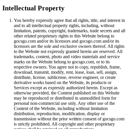
Intellectual Property
You hereby expressly agree that all rights, title, and interest in
and to all intellectual property rights, including, without
limitation, patents, copyright, trademarks, trade secrets and all
other related proprietary rights to this Website belong to
gocsgo.com and/or its licensors and gocsgo.com and/or its
licensors are the sole and exclusive owners thereof. All rights
to the Website not expressly granted herein are reserved. All
trademarks, content, photo and video materials and service
marks on the Website belong to gocsgo.com, or to its
respective owners. You agree not to copy, republish, frame,
download, transmit, modify, rent, lease, loan, sell, assign,
distribute, license, sublicense, reverse engineer, or create
derivative works based on the Website, its products or
Services except as expressly authorized herein. Except as
otherwise provided, the Content published on this Website
may be reproduced or distributed in unmodified form for
personal non-commercial use only. Any other use of the
Content of the Website, including without limitation
distribution, reproduction, modification, display or
transmission without the prior written consent of gocsgo.com
is strictly prohibited. All copyright and other proprietary