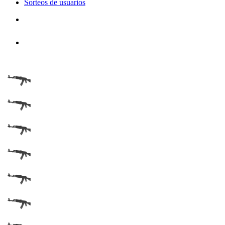
Sorteos de usuarios