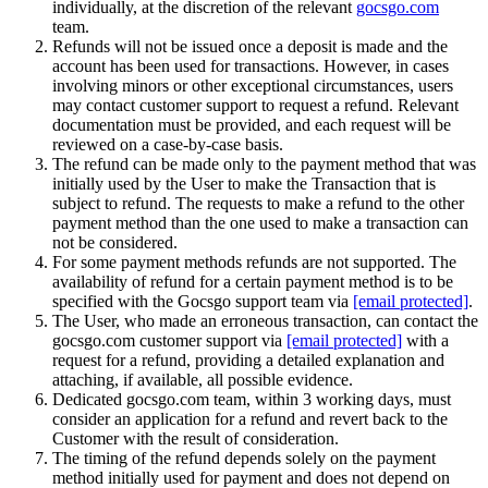
individually, at the discretion of the relevant
gocsgo.com
team.
Refunds will not be issued once a deposit is made and the
account has been used for transactions. However, in cases
involving minors or other exceptional circumstances, users
may contact customer support to request a refund. Relevant
documentation must be provided, and each request will be
reviewed on a case-by-case basis.
The refund can be made only to the payment method that was
initially used by the User to make the Transaction that is
subject to refund. The requests to make a refund to the other
payment method than the one used to make a transaction can
not be considered.
For some payment methods refunds are not supported. The
availability of refund for a certain payment method is to be
specified with the Gocsgo support team via
[email protected]
.
The User, who made an erroneous transaction, can contact the
gocsgo.com customer support via
[email protected]
with a
request for a refund, providing a detailed explanation and
attaching, if available, all possible evidence.
Dedicated gocsgo.com team, within 3 working days, must
consider an application for a refund and revert back to the
Customer with the result of consideration.
The timing of the refund depends solely on the payment
method initially used for payment and does not depend on