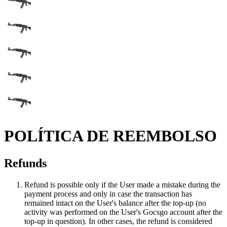
POLÍTICA DE REEMBOLSO
Refunds
Refund is possible only if the User made a mistake during the
payment process and only in case the transaction has
remained intact on the User's balance after the top-up (no
activity was performed on the User's Gocsgo account after the
top-up in question). In other cases, the refund is considered