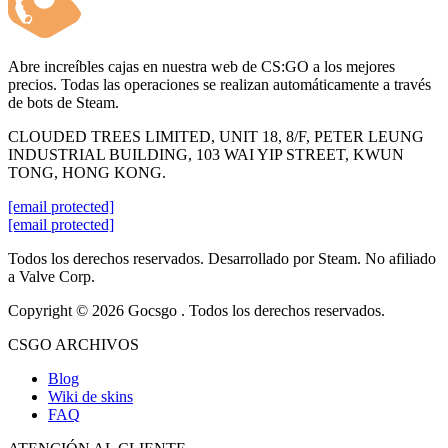
Abre increíbles cajas en nuestra web de CS:GO a los mejores
precios. Todas las operaciones se realizan automáticamente a través
de bots de Steam.
CLOUDED TREES LIMITED, UNIT 18, 8/F, PETER LEUNG
INDUSTRIAL BUILDING, 103 WAI YIP STREET, KWUN
TONG, HONG KONG.
[email protected]
[email protected]
Todos los derechos reservados. Desarrollado por Steam. No afiliado
a Valve Corp.
Copyright © 2026 Gocsgo . Todos los derechos reservados.
CSGO ARCHIVOS
Blog
Wiki de skins
FAQ