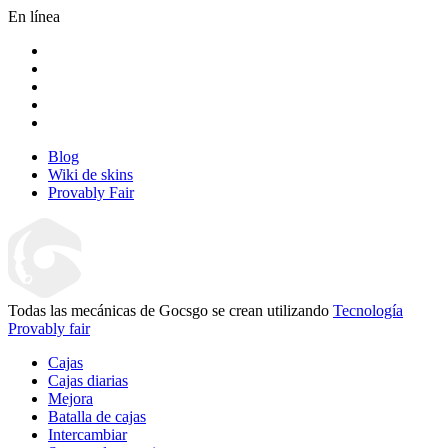
En línea
Blog
Wiki de skins
Provably Fair
Todas las mecánicas de Gocsgo se crean utilizando
Tecnología
Provably fair
Cajas
Cajas diarias
Mejora
Batalla de cajas
Intercambiar