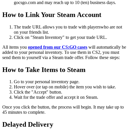
gocsgo.com and may reach up to 10 (ten) business days.
How to Link Your Steam Account
The trade URL allows you to trade with playerswho are not
on your friends list.
Click on "Steam Inventory" to get your trade URL.
All items you
opened
from our CS:GO cases
will automatically be
added to your personal inventory. To use them in CS2, you must
send them to yourself via a Steam trade offer. Follow these steps:
How to
Take
Items to Steam
Go to your personal inventory page.
Hover over (or tap on mobile) the item you wish to take.
Click the "Accept" button.
Wait for the trade offer and accept it on Steam.
Once you click the button, the process will begin. It may take up to
45 minutes to complete.
Delayed Delivery