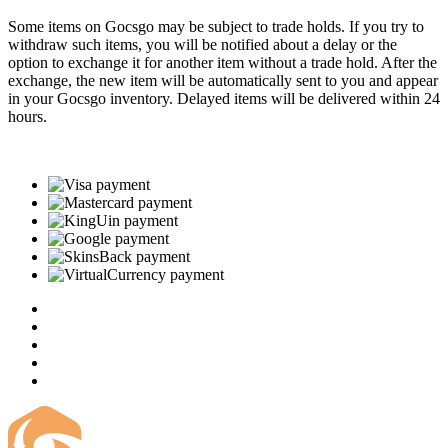
Some items on Gocsgo may be subject to trade holds. If you try to
withdraw such items, you will be notified about a delay or the
option to exchange it for another item without a trade hold. After the
exchange, the new item will be automatically sent to you and appear
in your Gocsgo inventory. Delayed items will be delivered within 24
hours.