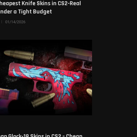
heapest Knife Skins in CS2-Real
Under a Tight Budget
01/14/2026
ap Glock-18 Skins in CS2 – Cheap,