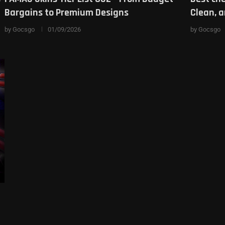
Bargains to Premium Designs
Clean, 
by
Gocsgo
01/09/2026
by
Gocsgo