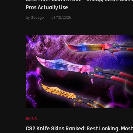
Pros Actually Use
by
Gocsgo
01/12/2026
SKINS
CS2 Knife Skins Ranked: Best Looking, Most