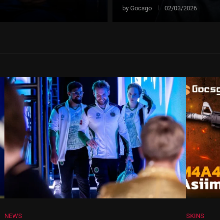
by
Gocsgo
02/03/2026
NEWS
SKINS