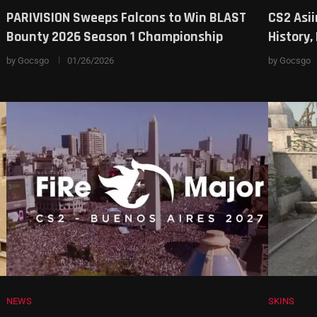
PARIVISION Sweeps Falcons to Win BLAST
CS2 Asii
Bounty 2026 Season 1 Championship
History
by
Gocsgo
01/26/2026
by
Gocsgo
NEWS
SKINS