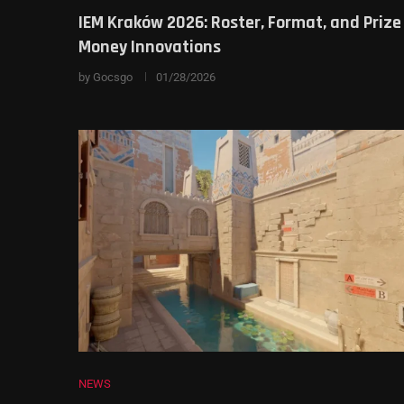
IEM Kraków 2026: Roster, Format, and Prize
Money Innovations
by
Gocsgo
01/28/2026
NEWS