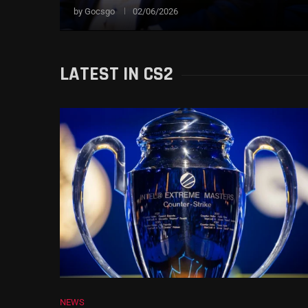
by
Gocsgo
02/06/2026
LATEST IN CS2
NEWS