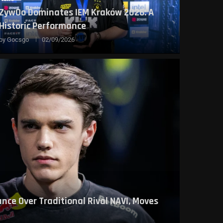
ZywOo Dominates IEM Kraków 2026: A
Historic Performance
by
Gocsgo
02/09/2026
nce Over Traditional Rival NAVI, Moves