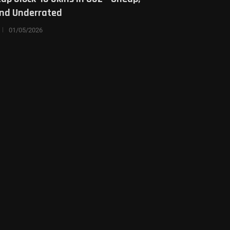
and Underrated
01/05/2026