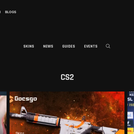
I
BLOGS
SKINS
NEWS
GUIDES
EVENTS
CS2
Skins