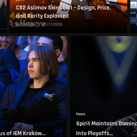
CS2 Asiimov Skins List – Design, Price,
and Rarity Explained
by
Gocsgo
02/11/2026
News
Spirit Maintains Domina
s of IEM Kraków...
Into Playoffs...