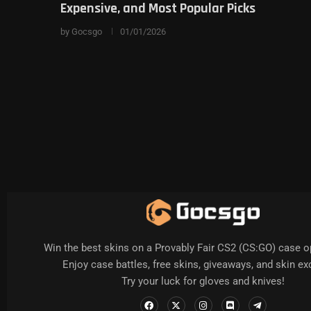
Expensive, and Most Popular Picks
by
Gocsgo
01/01/2026
Win the best skins on a Provably Fair CS2 (CS:GO) case o
Enjoy case battles, free skins, giveaways, and skin e
Try your luck for gloves and knives!