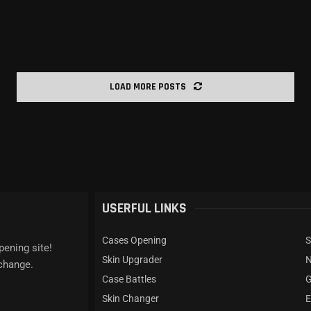
LOAD MORE POSTS
USERFUL LINKS
Cases Opening
S
pening site!
Skin Upgrader
xchange.
Case Battles
G
Skin Changer
E