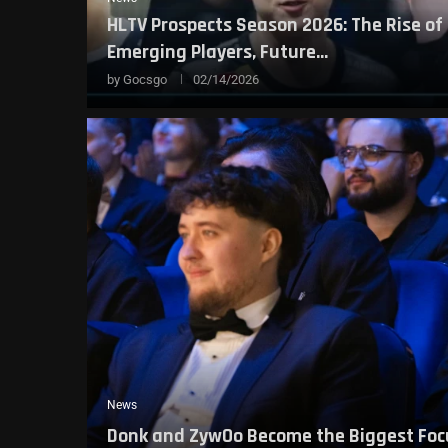
HLTV Prospects Season 2026: The Rise of
Emerging Players, Future...
by
Gocsgo
02/14/2026
News
Donk and ZywOo Become the Biggest Focu