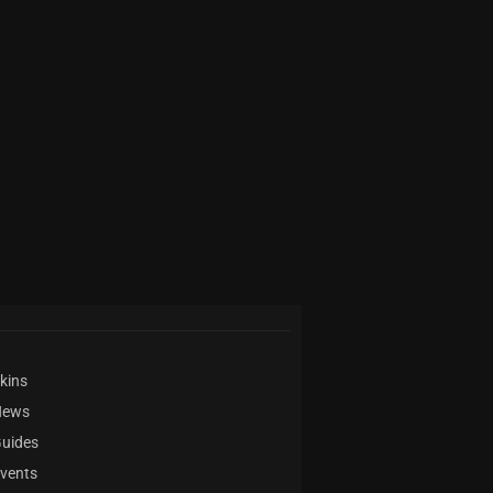
kins
News
uides
vents