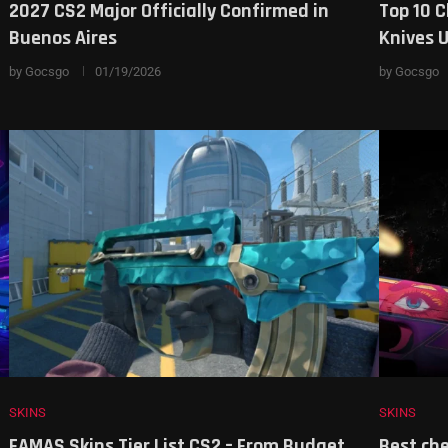
2027 CS2 Major Officially Confirmed in
Top 10 C
Buenos Aires
Knives 
by
Gocsgo
01/19/2026
by
Gocsgo
SKINS
SKINS
s
FAMAS Skins Tier List CS2 – From Budget
Best che