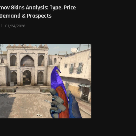
mov Skins Analysis: Type, Price
, Demand & Prospects
01/24/2026