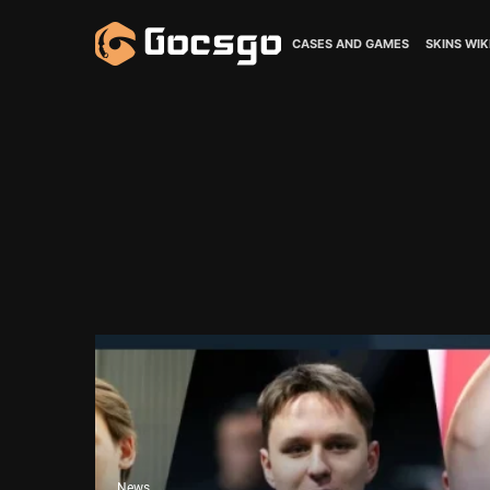
CASES AND GAMES
SKINS WIK
News