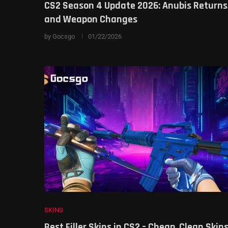
CS2 Season 4 Update 2026: Anubis Returns
and Weapon Changes
by
Gocsgo
01/22/2026
SKINS
Best Filler Skins in CS2 – Cheap, Clean Skin