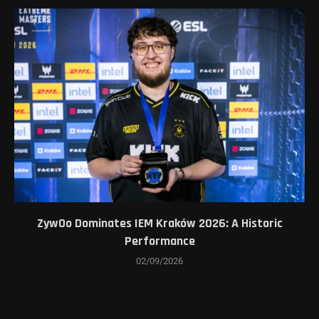
ZywOo Dominates IEM Kraków 2026: A Historic
Performance
02/09/2026