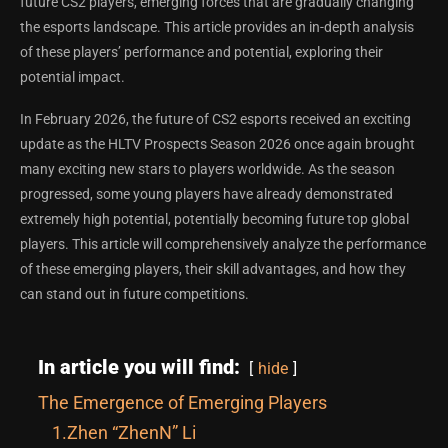
future CS2 players, emerging forces that are gradually changing
the esports landscape. This article provides an in-depth analysis
of these players’ performance and potential, exploring their
potential impact.
In February 2026, the future of CS2 esports received an exciting
update as the HLTV Prospects Season 2026 once again brought
many exciting new stars to players worldwide. As the season
progressed, some young players have already demonstrated
extremely high potential, potentially becoming future top global
players. This article will comprehensively analyze the performance
of these emerging players, their skill advantages, and how they
can stand out in future competitions.
In article you will find:
hide
The Emergence of Emerging Players
1.Zhen “ZhenN” Li