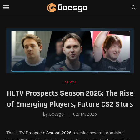
NEWS
HLTV Prospects Season 2026: The Rise
of Emerging Players, Future CS2 Stars
by
Gocsgo
02/14/2026
The HLTV
Prospects Season 2026
revealed several promising