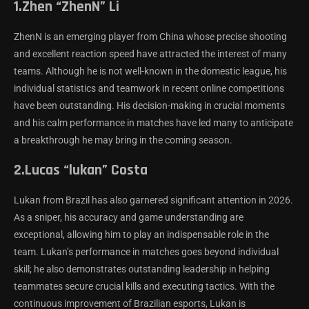
1.Zhen “ZhenN” Li
ZhenN is an emerging player from China whose precise shooting
and excellent reaction speed have attracted the interest of many
teams. Although he is not well-known in the domestic league, his
individual statistics and teamwork in recent online competitions
have been outstanding. His decision-making in crucial moments
and his calm performance in matches have led many to anticipate
a breakthrough he may bring in the coming season.
2.Lucas “lukan” Costa
Lukan from Brazil has also garnered significant attention in 2026.
As a sniper, his accuracy and game understanding are
exceptional, allowing him to play an indispensable role in the
team. Lukan’s performance in matches goes beyond individual
skill; he also demonstrates outstanding leadership in helping
teammates secure crucial kills and executing tactics. With the
continuous improvement of Brazilian esports, Lukan is