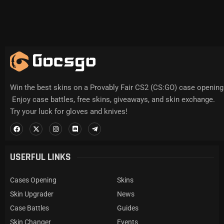
Win the best skins on a Provably Fair CS2 (CS:GO) case opening 
Enjoy case battles, free skins, giveaways, and skin exchange.
Try your luck for gloves and knives!
USERFUL LINKS
Cases Opening
Skins
Skin Upgrader
News
Case Battles
Guides
Skin Changer
Events