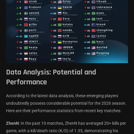
Data Analysis: Potential and
Performance
According to the latest data analysis, these emerging players
undoubtedly possess considerable potential for the 2026 season.
Here are their performance statistics from recent key matches:
ZhenN
: In the past 10 matches, ZhenN has averaged 20+ kills per
game, with a kill/death ratio (K/D) of 1.35, demonstrating his