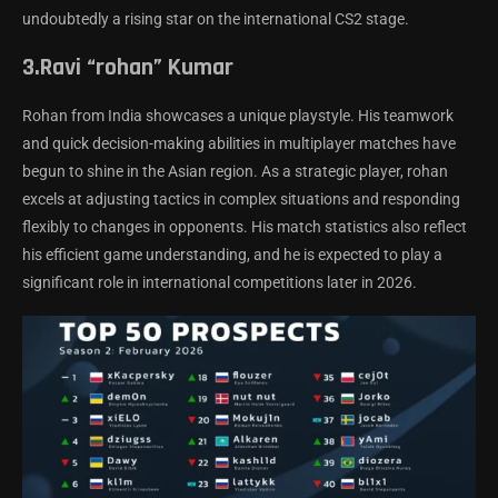
undoubtedly a rising star on the international CS2 stage.
3.Ravi “rohan” Kumar
Rohan from India showcases a unique playstyle. His teamwork
and quick decision-making abilities in multiplayer matches have
begun to shine in the Asian region. As a strategic player, rohan
excels at adjusting tactics in complex situations and responding
flexibly to changes in opponents. His match statistics also reflect
his efficient game understanding, and he is expected to play a
significant role in international competitions later in 2026.