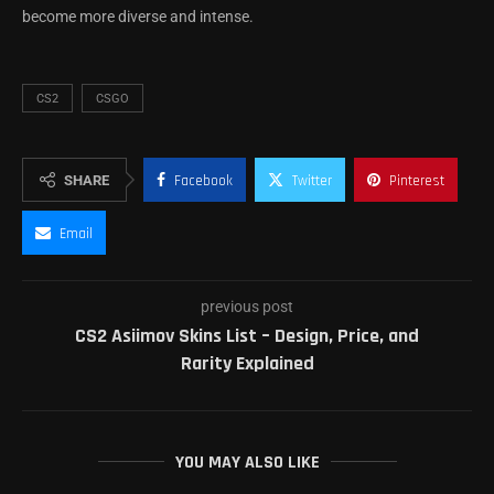
become more diverse and intense.
CS2
CSGO
SHARE
Facebook
Twitter
Pinterest
Email
previous post
CS2 Asiimov Skins List – Design, Price, and
Rarity Explained
YOU MAY ALSO LIKE