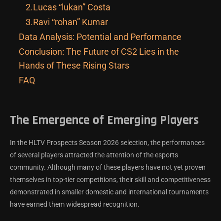
2.Lucas “lukan” Costa
3.Ravi “rohan” Kumar
Data Analysis: Potential and Performance
Conclusion: The Future of CS2 Lies in the
Hands of These Rising Stars
FAQ
The Emergence of Emerging Players
In the HLTV Prospects Season 2026 selection, the performances
of several players attracted the attention of the esports
community. Although many of these players have not yet proven
themselves in top-tier competitions, their skill and competitiveness
demonstrated in smaller domestic and international tournaments
have earned them widespread recognition.