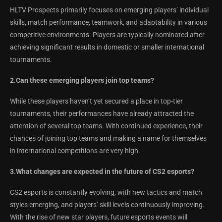
HLTV Prospects primarily focuses on emerging players’ individual
skills, match performance, teamwork, and adaptability in various
competitive environments. Players are typically nominated after
achieving significant results in domestic or smaller international
tournaments.
2.Can these emerging players join top teams?
While these players haven’t yet secured a place in top-tier
tournaments, their performances have already attracted the
attention of several top teams. With continued experience, their
chances of joining top teams and making a name for themselves
in international competitions are very high.
3.What changes are expected in the future of CS2 esports?
CS2 esports is constantly evolving, with new tactics and match
styles emerging, and players’ skill levels continuously improving.
With the rise of new star players, future esports events will