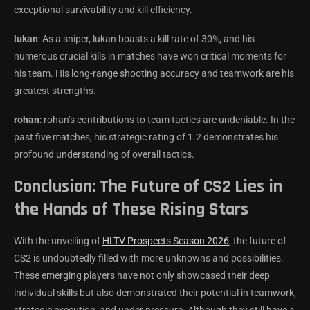
exceptional survivability and kill efficiency.
lukan
: As a sniper, lukan boasts a kill rate of 30%, and his
numerous crucial kills in matches have won critical moments for
his team. His long-range shooting accuracy and teamwork are his
greatest strengths.
rohan
: rohan’s contributions to team tactics are undeniable. In the
past five matches, his strategic rating of 1.2 demonstrates his
profound understanding of overall tactics.
Conclusion: The Future of CS2 Lies in
the Hands of These Rising Stars
With the unveiling of
HLTV Prospects Season 2026
, the future of
CS2 is undoubtedly filled with more unknowns and possibilities.
These emerging players have not only showcased their deep
individual skills but also demonstrated their potential in teamwork,
strategic execution, and under pressure. Although they still have a