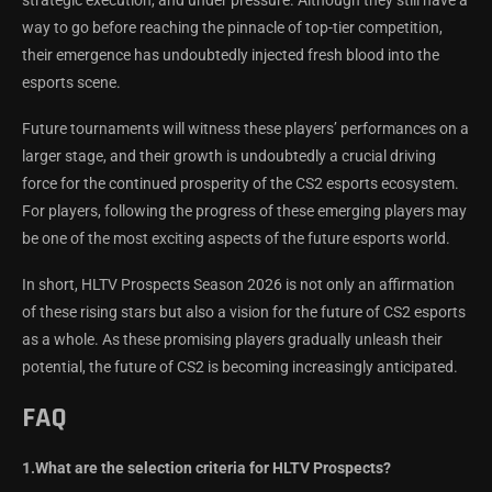
way to go before reaching the pinnacle of top-tier competition,
their emergence has undoubtedly injected fresh blood into the
esports scene.
Future tournaments will witness these players’ performances on a
larger stage, and their growth is undoubtedly a crucial driving
force for the continued prosperity of the CS2 esports ecosystem.
For players, following the progress of these emerging players may
be one of the most exciting aspects of the future esports world.
In short, HLTV Prospects Season 2026 is not only an affirmation
of these rising stars but also a vision for the future of CS2 esports
as a whole. As these promising players gradually unleash their
potential, the future of CS2 is becoming increasingly anticipated.
FAQ
1.What are the selection criteria for HLTV Prospects?