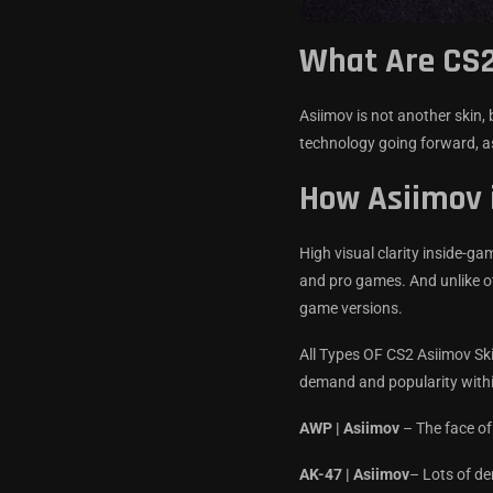
What Are CS2
Asiimov is not another skin, 
technology going forward, as
How Asiimov 
High visual clarity inside-g
and pro games. And unlike ot
game versions.
All Types OF CS2 Asiimov Ski
demand and popularity with
AWP | Asiimov
– The face of
AK-47 | Asiimov
– Lots of d