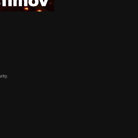
arity.