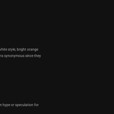
white style, bright orange
kins synonymous since they
n hype or speculation for