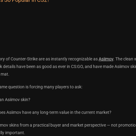
tory of Counter-Strike are as instantly recognizable as
Asiimov
. The clean 
ack details have been as good as ever in CS:GO, and have made Asiimov s
 mat.
ame question is forcing many players to ask:
an Asiimov skin?
 does Asiimov have any long-term value in the current market?
imov skins from a practical buyer and market perspective — not promotio
ally important.