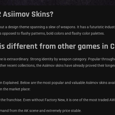
 Asiimov Skins?
but a design theme spanning a slew of weapons. It has a futuristic industr
 opposed to flashy patterns, bold colors and flashy color palettes.
is different from other games in 
ame is extraordinary. Strong identity by weapon category. Popular through
her recent collections, the Asiimov skins have already proved their longev
n Explained. Below are the most popular and valuable Asiimov skins avail
in the market place:
 the franchise. Even without Factory New, it is one of the most traded A
emand from the AK scene and extremely price stable.