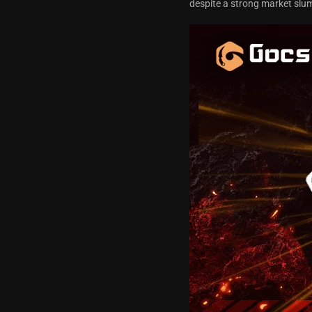
despite a strong market sl