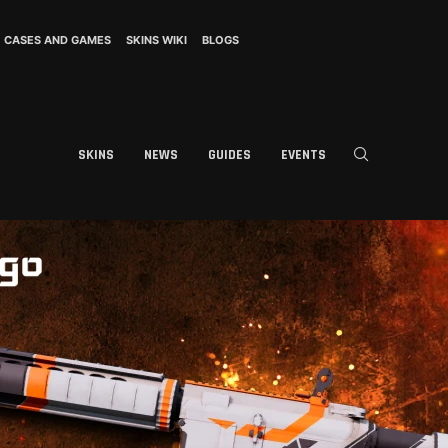
CASES AND GAMES
SKINS WIKI
BLOGS
SKINS
NEWS
GUIDES
EVENTS