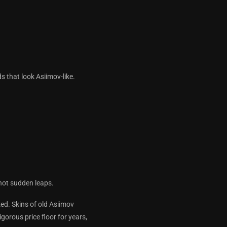
a.
ds that look Asiimov-like.
 not sudden leaps.
ed. Skins of old Asiimov
gorous price floor for years,