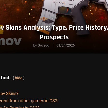
SKINS
v Skins Analysis: Type, Price Histor
Prospects
by
Gocsgo
01/24/2026
 find:
hide
ov Skins?
erent from other games in CS2:
s So Popular in CS2?