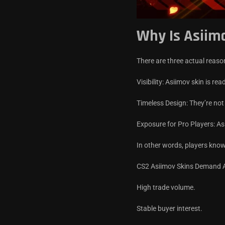
Why Is Asiim
There are three actual reas
Visibility: Asiimov skin is re
Timeless Design: They’re not
Exposure for Pro Players: As
In other words, players kno
CS2 Asiimov Skins Demand An
High trade volume.
Stable buyer interest.