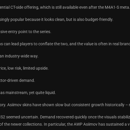
tial CT-side offering, which is still available even after the M4A1-S met
singly popular because it looks clean, but is also budget-friendly.
ive entry point to the series.
 can lead players to conflate the two, and the value is often in real bran
n an industry-wide way.
ce, low risk, limited upside.
ector-driven demand.
as mainstream, yet quite liquid.
tory. Asiimov skins have shown slow but consistent growth historically –
S2 seemed uncertain. Demand recovered quickly once the visuals stabiliz
f the newer collections. In particular, the AWP Asiimov has sustained a vi