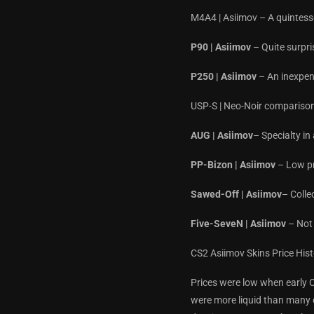
M4A4 | Asiimov – A quintessen
P90 | Asiimov
– Quite surpri
P250 | Asiimov
– An inexpens
USP-S | Neo-Noir comparisons
AUG | Asiimov
– Specialty i
PP-Bizon | Asiimov
– Low pri
Sawed-Off | Asiimov
– Coll
Five-SeveN | Asiimov
– Not 
CS2 Asiimov Skins Price His
Prices were low when early C
were more liquid than many o