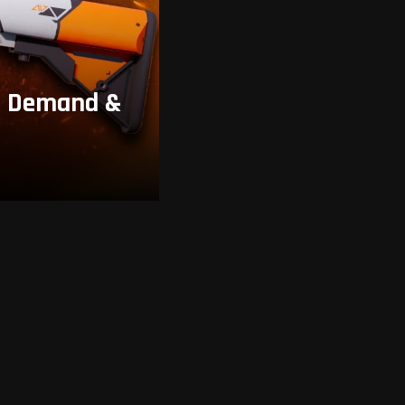
y, Demand &