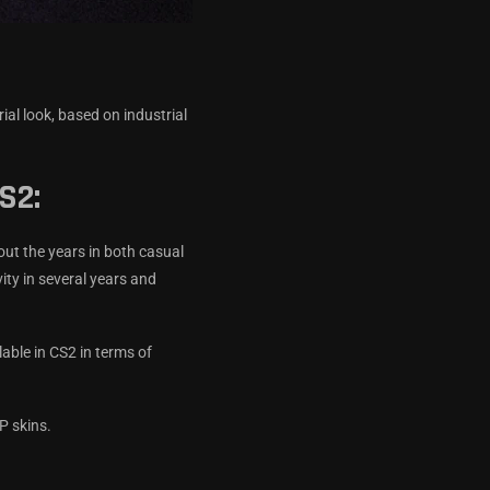
ial look, based on industrial
CS2:
out the years in both casual
ity in several years and
able in CS2 in terms of
WP skins.