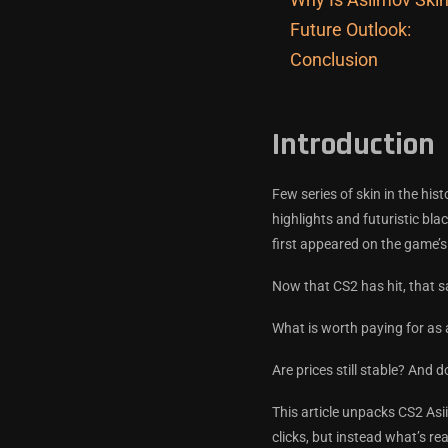
Future Outlook:
Conclusion
Introduction
Few series of skin in the his
highlights and futuristic bl
first appeared on the game’s
Now that CS2 has hit, that s
What is worth paying for as 
Are prices still stable? And
This article unpacks CS2 Asi
clicks, but instead what’s re