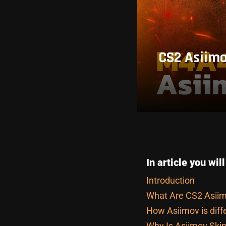
CS2 Asiimo
In article you will
Introduction
What Are CS2 Asiim
How Asiimov is diff
Why Is Asiimov Skin