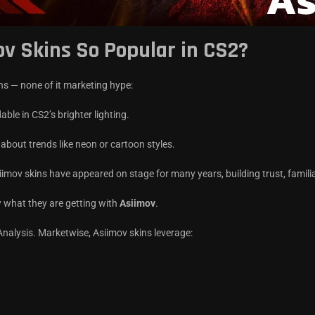
ov Skins So Popular in CS2?
ons — none of it marketing hype:
adable in CS2’s brighter lighting.
 about trends like neon or cartoon styles.
iimov skins have appeared on stage for many years, building trust, famili
w what they are getting with
Asiimov
.
alysis. Marketwise, Asiimov skins leverage: