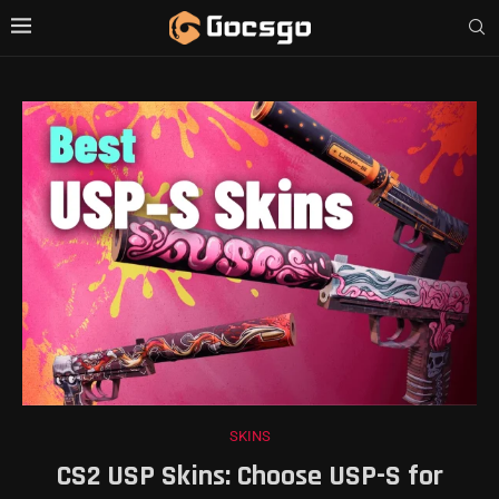
SKINS
CS2 USP Skins: Choose USP-S for