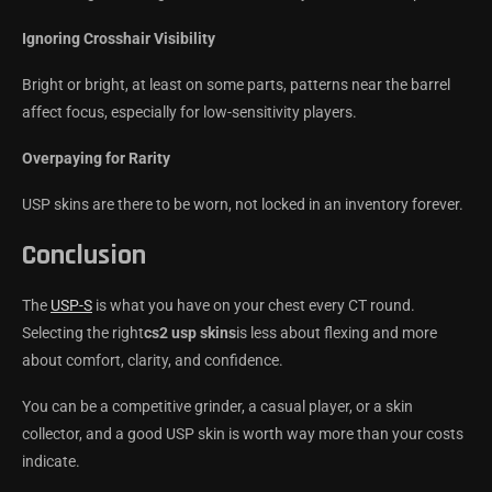
Ignoring Crosshair Visibility
Bright or bright, at least on some parts, patterns near the barrel
affect focus, especially for low-sensitivity players.
Overpaying for Rarity
USP skins are there to be worn, not locked in an inventory forever.
Conclusion
The
USP-S
is what you have on your chest every CT round.
Selecting the right
cs2 usp skins
is less about flexing and more
about comfort, clarity, and confidence.
You can be a competitive grinder, a casual player, or a skin
collector, and a good USP skin is worth way more than your costs
indicate.