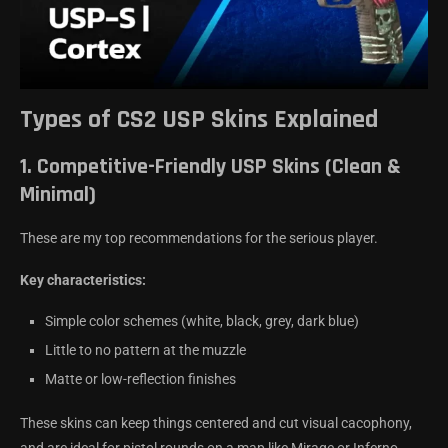
Types of CS2 USP Skins Explained
1.
Competitive-Friendly USP Skins (Clean &
Minimal)
These are my top recommendations for the serious player.
Key characteristics:
Simple color schemes (white, black, grey, dark blue)
Little to no pattern at the muzzle
Matte or low-reflection finishes
These skins can keep things centered and cut visual cacophony,