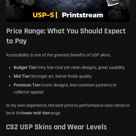
Price Range: What You Should Expect
to Pay
Accessibility is one of the greatest benefits of USP skins.
Budget Tier:
Very low-cost yet clean designs; great usability
Mid Tier:
Stronger art, better finish quality
Premium Tier:
Iconic designs, less common patterns or
collector appeal
In my own experience, the best price to performance ratio tends to
be in the
lower mid-tier
range.
CS2 USP Skins and Wear Levels