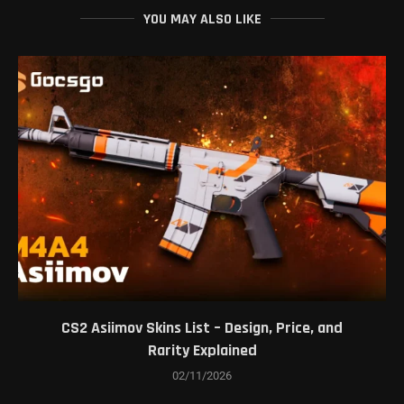
YOU MAY ALSO LIKE
CS2 Asiimov Skins List – Design, Price, and
Rarity Explained
02/11/2026