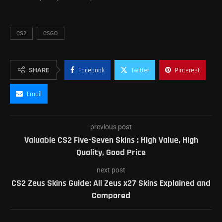
CS2
CSGO
SHARE
Facebook
Twitter
Pinterest
Email
previous post
Valuable CS2 Five-Seven Skins : High Value, High
Quality, Good Price
next post
CS2 Zeus Skins Guide: All Zeus x27 Skins Explained and
Compared