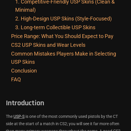
1. Competitive-Friendly USP Skins (Clean &
Minimal)
2. High-Design USP Skins (Style-Focused)
3. Long-term Collectible USP Skins
Price Range: What You Should Expect to Pay
CS2 USP Skins and Wear Levels
Common Mistakes Players Make in Selecting
USP Skins
Conclusion
FAQ
Introduction
The
USP-S
is one of the most commonly used pistols by the CT
side at the start of a match in CS2; you will see it far more often
than many primary weapons throughout the game. A good CS2