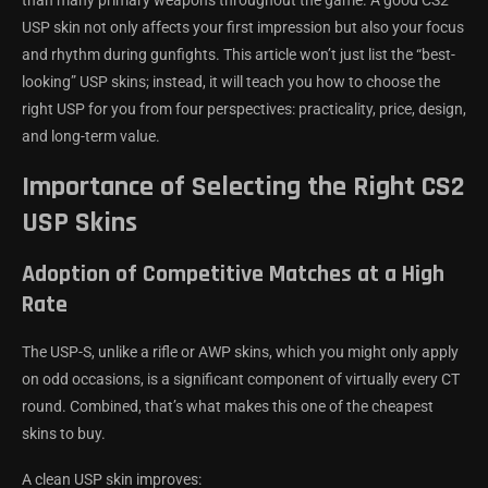
USP skin not only affects your first impression but also your focus
and rhythm during gunfights. This article won’t just list the “best-
looking” USP skins; instead, it will teach you how to choose the
right USP for you from four perspectives: practicality, price, design,
and long-term value.
Importance of Selecting the Right CS2
USP Skins
Adoption of Competitive Matches at a High
Rate
The USP-S, unlike a rifle or AWP skins, which you might only apply
on odd occasions, is a significant component of virtually every CT
round. Combined, that’s what makes this one of the cheapest
skins to buy.
A clean USP skin improves: