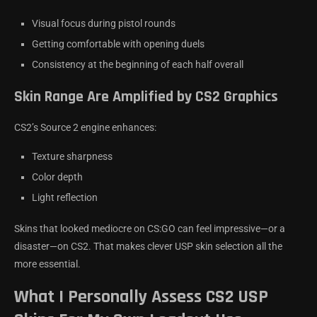
Visual focus during pistol rounds
Getting comfortable with opening duels
Consistency at the beginning of each half overall
Skin Range Are Amplified by CS2 Graphics
CS2’s Source 2 engine enhances:
Texture sharpness
Color depth
Light reflection
Skins that looked mediocre on CS:GO can feel impressive—or a
disaster—on CS2. That makes clever USP skin selection all the
more essential.
What I Personally Assess CS2 USP