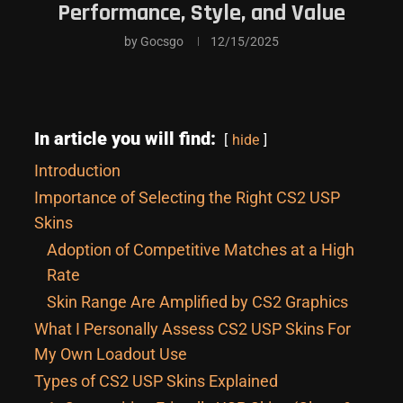
Performance, Style, and Value
by
Gocsgo
12/15/2025
In article you will find:
hide
Introduction
Importance of Selecting the Right CS2 USP
Skins
Adoption of Competitive Matches at a High
Rate
Skin Range Are Amplified by CS2 Graphics
What I Personally Assess CS2 USP Skins For
My Own Loadout Use
Types of CS2 USP Skins Explained