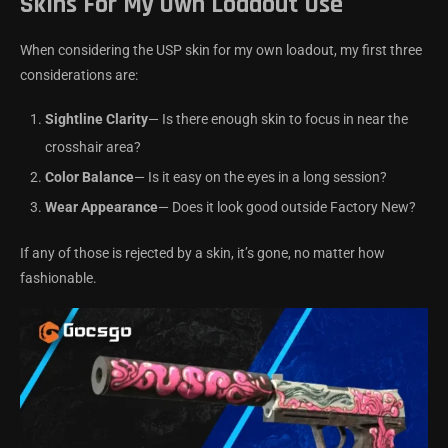
Skins For My Own Loadout Use
When considering the USP skin for my own loadout, my first three
considerations are:
Sightline Clarity
— Is there enough skin to focus in near the
crosshair area?
Color Balance
— Is it easy on the eyes in a long session?
Wear Appearance
— Does it look good outside Factory New?
If any of those is rejected by a skin, it’s gone, no matter how
fashionable.