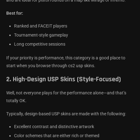
and are ideal for pistol rounds on a map like Mirage or Inferno.
Best for:
Ranked and FACEIT players
Tournament-style gameplay
Long competitive sessions
If your priority is performance, this category is a good place to
start when you browse through cs2 usp skins.
2.
High-Design USP Skins (Style-Focused)
Well, not everyone plays for the performance alone—and that’s
totally OK.
Typically, design-based USP skins are made with the following:
Excellent contrast and distinctive artwork
Color schemes that are either rich or themed