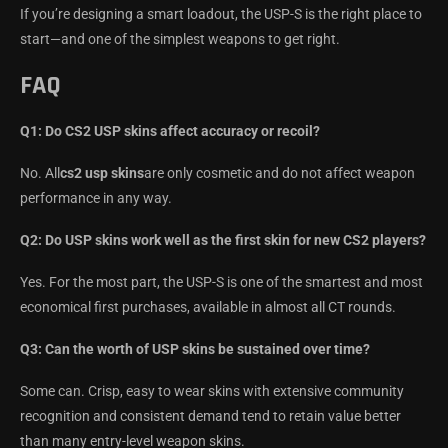
If you’re designing a smart loadout, the USP-S is the right place to
start—and one of the simplest weapons to get right.
FAQ
Q1: Do CS2 USP skins affect accuracy or recoil?
No. All
cs2 usp skins
are only cosmetic and do not affect weapon
performance in any way.
Q2: Do USP skins work well as the first skin for new CS2 players?
Yes. For the most part, the USP-S is one of the smartest and most
economical first purchases, available in almost all CT rounds.
Q3: Can the worth of USP skins be sustained over time?
Some can. Crisp, easy to wear skins with extensive community
recognition and consistent demand tend to retain value better
than many entry-level weapon skins.