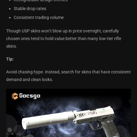
Stable drop rates
Consistent trading volume
Though USP skins won’t blow up in price overnight, carefully
chosen ones tend to hold value better than many low-tier rifle
skins.
Tip:
Avoid chasing hype. Instead, search for skins that have consistent
demand and clean looks.