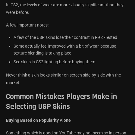
In CS2, the levels of wear are more visually significant than they
were before.
A few important notes:
A few of the USP skins lose their contrast in Field-Tested
Some actually feel improved with a bit of wear, because
texture blending is taking place
See skins in CS2 lighting before buying them
Never think a skin looks similar on screen side-by-side with the
market.
Common Mistakes Players Make in
Selecting USP Skins
Buying Based on Popularity Alone
Something which is good on YouTube may not seem so in person.