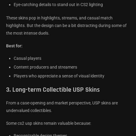
Eye-catching details to stand out in CS2 lighting
These skins pop in highlights, streams, and casual match
highlights. But the design can be a bit distracting during some of
the most intense duels.
Best for:
Casual players
Content producers and streamers
Players who appreciate a sense of visual identity
3.
Long-term Collectible USP Skins
From a case-opening and market perspective, USP skins are
undervalued collectibles.
Some cs2 usp skins remain valuable because:
Recognizable design themes