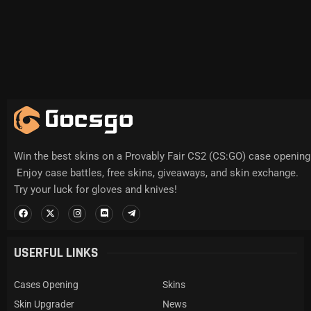
Win the best skins on a Provably Fair CS2 (CS:GO) case opening 
Enjoy case battles, free skins, giveaways, and skin exchange.
Try your luck for gloves and knives!
USERFUL LINKS
Cases Opening
Skins
Skin Upgrader
News