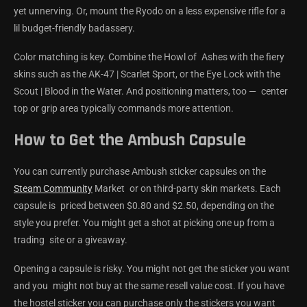
yet unnerving. Or, mount the Ryodo on a less expensive rifle for a
lil budget-friendly badassery.
Color matching is key. Combine the Howl of Ashes with the fiery
skins such as the AK-47 | Scarlet Sport, or the Eye Lock with the
Scout | Blood in the Water. And positioning matters, too — center
top or grip area typically commands more attention.
How to Get the Ambush Capsule
You can currently purchase Ambush sticker capsules on the
Steam Community
Market or on third-party skin markets. Each
capsule is priced between $0.80 and $2.50, depending on the
style you prefer. You might get a shot at picking one up from a
trading site or a giveaway.
Opening a capsule is risky. You might not get the sticker you want
and you might not buy at the same resell value cost. If you have
the hostel sticker you can purchase only the stickers you want