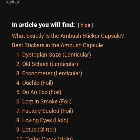
look at.
In article you will find:
hide
What Exactly Is the Ambush Sticker Capsule?
Best Stickers in the Ambush Capsule
1. Dystopian Gaze (Lenticular)
2. Old School (Lenticular)
3. Econometer (Lenticular)
4. Ouchie (Foil)
5. On An Eco (Foil)
6. Lost In Smoke (Foil)
7. Factory Sealed (Foil)
8. Loving Eyes (Holo)
9. Lotus (Glitter)
10. Cedar Creek (Holo)