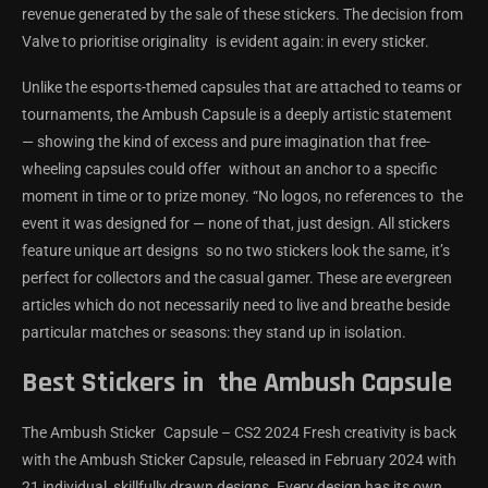
revenue generated by the sale of these stickers. The decision from
Valve to prioritise originality is evident again: in every sticker.
Unlike the esports-themed capsules that are attached to teams or
tournaments, the Ambush Capsule is a deeply artistic statement
— showing the kind of excess and pure imagination that free-
wheeling capsules could offer without an anchor to a specific
moment in time or to prize money. “No logos, no references to the
event it was designed for — none of that, just design. All stickers
feature unique art designs so no two stickers look the same, it’s
perfect for collectors and the casual gamer. These are evergreen
articles which do not necessarily need to live and breathe beside
particular matches or seasons: they stand up in isolation.
Best Stickers in the Ambush Capsule
The Ambush Sticker Capsule – CS2 2024 Fresh creativity is back
with the Ambush Sticker Capsule, released in February 2024 with
21 individual, skillfully drawn designs. Every design has its own