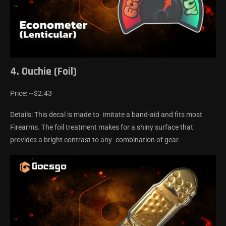
4. Ouchie (Foil)
Price: ~$2.43
Details: This decal is made to imitate a band-aid and fits most
Firearms. The foil treatment makes for a shiny surface that
provides a bright contrast to any combination of gear.