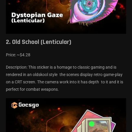
2. Old School (Lenticular)
Price: ~$4.28
Description: This sticker is a homage to classic gaming and is
rendered in an oldskool style the scenes display retro game-play
on a CRT screen. The camera work into it has depth to it and it is
perfect for combat weapons.