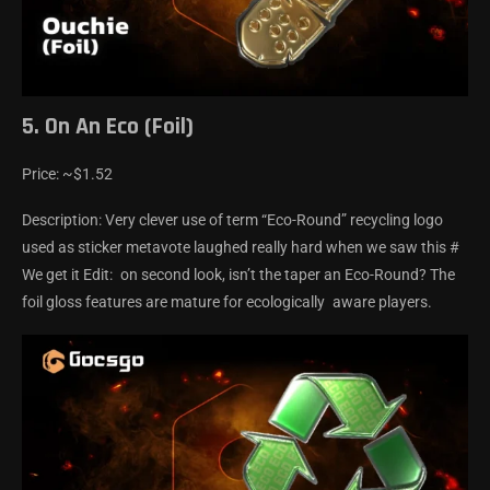
5. On An Eco (Foil)
Price: ~$1.52
Description: Very clever use of term “Eco-Round” recycling logo
used as sticker metavote laughed really hard when we saw this #
We get it Edit: on second look, isn’t the taper an Eco-Round? The
foil gloss features are mature for ecologically aware players.