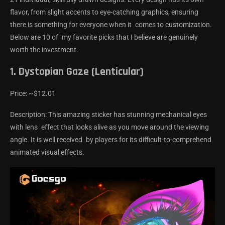
flavor, from slight accents to eye-catching graphics, ensuring
there is something for everyone when it comes to customization.
Below are 10 of my favorite picks that I believe are genuinely
worth the investment.
1. Dystopian Gaze (Lenticular)
Price: ~$12.01
Description: This amazing sticker has stunning mechanical eyes
with lens effect that looks alive as you move around the viewing
angle. It is well received by players for its difficult-to-comprehend
animated visual effects.