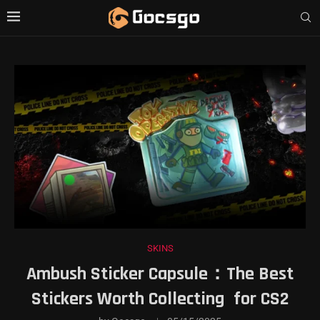
SKINS
Ambush Sticker Capsule：The Best
Stickers Worth Collecting for CS2