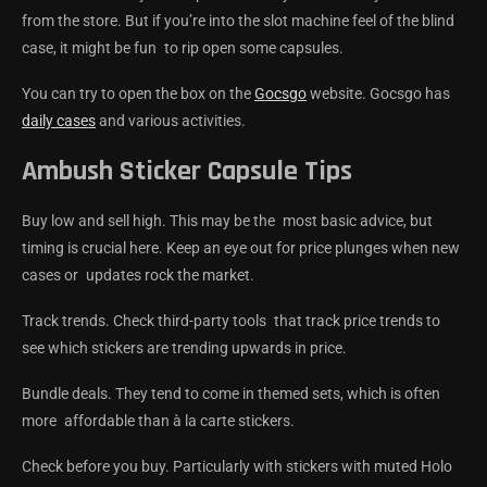
from the store. But if you’re into the slot machine feel of the blind
case, it might be fun to rip open some capsules.
You can try to open the box on the
Gocsgo
website. Gocsgo has
daily cases
and various activities.
Ambush Sticker Capsule Tips
Buy low and sell high. This may be the most basic advice, but
timing is crucial here. Keep an eye out for price plunges when new
cases or updates rock the market.
Track trends. Check third-party tools that track price trends to
see which stickers are trending upwards in price.
Bundle deals. They tend to come in themed sets, which is often
more affordable than à la carte stickers.
Check before you buy. Particularly with stickers with muted Holo