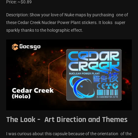
Price: ~$0.89
Description: Show your love of Nuke maps by purchasing one of
these Cedar Creek Nuclear Power Plant stickers. It looks super
sparkly thanks to the holographic effect.
The Look – Art Direction and Themes
I was curious about this capsule because of the orientation of the