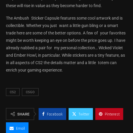
these will rise in value as they become harder to find.
The Ambush Sticker Capsule features some cool artwork and is
collectible. Whether you just want a little gun bling or a smart
trade here are some of the better options. A few of your favorites
might be worth keeping an eye on before the price goes up. I have
already nabbed a pair for my personal collection… Wicked Violet
and Ember Howl, in particular. While stickers are a tiny feature, as
in all aspects of CS2 the details matter and a little totem can
enrich your gaming experience.
CS2
CSGO
SHARE
Facebook
Twitter
Pinterest
Email