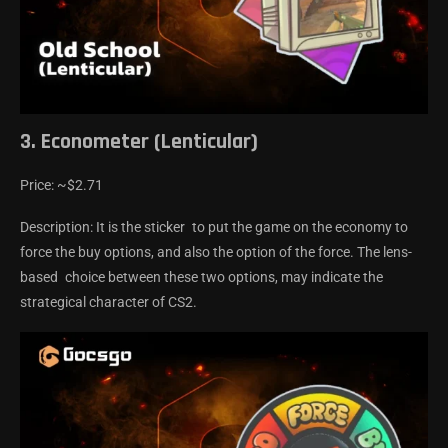
3. Econometer (Lenticular)
Price: ~$2.71
Description: It is the sticker to put the game on the economy to
force the buy options, and also the option of the force. The lens-
based choice between these two options, may indicate the
strategical character of CS2.