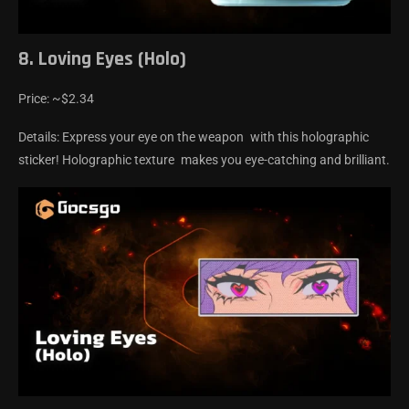
8. Loving Eyes (Holo)
Price: ~$2.34
Details: Express your eye on the weapon with this holographic
sticker! Holographic texture makes you eye-catching and brilliant.