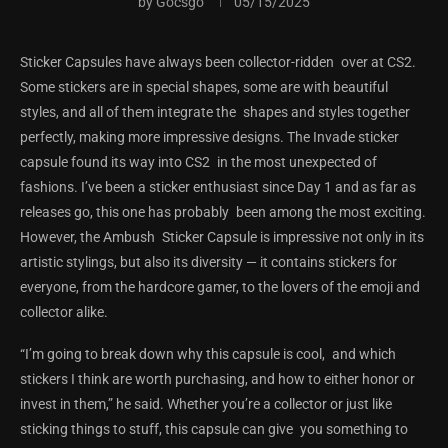
by
Gocsgo
05/15/2025
Sticker Capsules have always been collector-ridden over at CS2.
Some stickers are in special shapes, some are with beautiful
styles, and all of them integrate the shapes and styles together
perfectly, making more impressive designs. The Invade sticker
capsule found its way into CS2 in the most unexpected of
fashions. I’ve been a sticker enthusiast since Day 1 and as far as
releases go, this one has probably been among the most exciting.
However, the Ambush Sticker Capsule is impressive not only in its
artistic stylings, but also its diversity — it contains stickers for
everyone, from the hardcore gamer, to the lovers of the emoji and
collector alike.
“I’m going to break down why this capsule is cool, and which
stickers I think are worth purchasing, and how to either honor or
invest in them,” he said. Whether you’re a collector or just like
sticking things to stuff, this capsule can give you something to