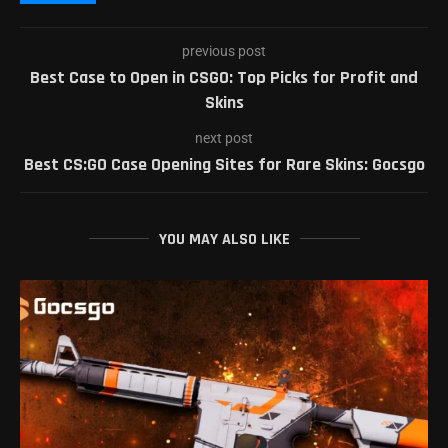
previous post
Best Case to Open in CSGO: Top Picks for Profit and
Skins
next post
Best CS:GO Case Opening Sites for Rare Skins: Gocsgo
YOU MAY ALSO LIKE