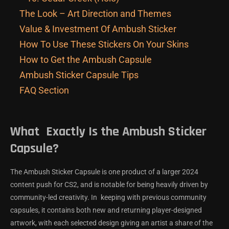
The Look – Art Direction and Themes
Value & Investment Of Ambush Sticker
How To Use These Stickers On Your Skins
How to Get the Ambush Capsule
Ambush Sticker Capsule Tips
FAQ Section
What Exactly Is the Ambush Sticker
Capsule?
The Ambush Sticker Capsule is one product of a larger 2024
content push for CS2, and is notable for being heavily driven by
community-led creativity. In keeping with previous community
capsules, it contains both new and returning player-designed
artwork, with each selected design giving an artist a share of the