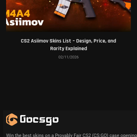
CS2 Asiimov Skins List – Design, Price, and
Rarity Explained
02/11/2026
Win the best skins on a Provably Fair CS2 (CS:GO) case opening 