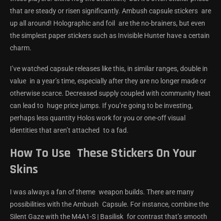
that are steady or risen significantly. Ambush capsule stickers are
up all around! Holographic and foil are the no-brainers, but even
the simplest paper stickers such as Invisible Hunter have a certain
charm.
I’ve watched capsule releases like this, in similar ranges, double in
value in a year’s time, especially after they are no longer made or
otherwise scarce. Decreased supply coupled with community heat
can lead to huge price jumps. If you’re going to be investing,
perhaps less quantity Holos work for you or one-off visual
identities that aren’t attached to a fad.
How To Use These Stickers On Your
Skins
I was always a fan of theme weapon builds. There are many
possibilities with the Ambush Capsule. For instance, combine the
Silent Gaze with the M4A1-S | Basilisk for contrast that’s smooth