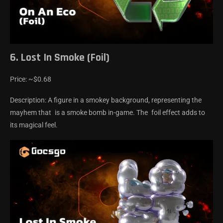
6. Lost In Smoke (Foil)
Price: ~$0.68
Description: A figure in a smokey background, representing the
mayhem that is a smoke bomb in-game. The foil effect adds to
its magical feel.