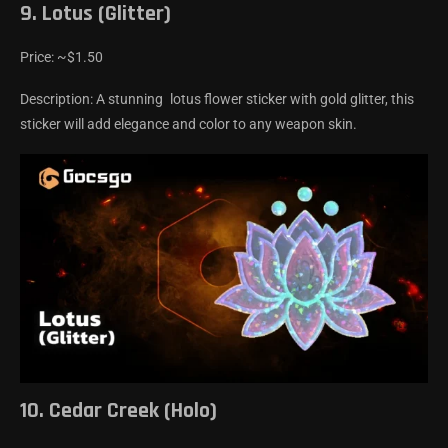
9. Lotus (Glitter)
Price: ~$1.50
Description: A stunning lotus flower sticker with gold glitter, this
sticker will add elegance and color to any weapon skin.
10. Cedar Creek (Holo)