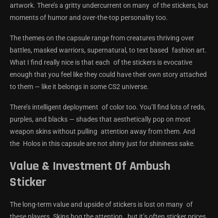
artwork. There’s a gritty undercurrent on many of the stickers, but
moments of humor and over-the-top personality too.
The themes on the capsule range from creatures thriving over
battles, masked warriors, supernatural, to text based fashion art.
What I find really nice is that each of the stickers is evocative
enough that you feel like they could have their own story attached
to them — like it belongs in some CS2 universe.
There’s intelligent deployment of color too. You’ll find lots of reds,
purples, and blacks — shades that aesthetically pop on most
weapon skins without pulling attention away from them. And
the Holos in this capsule are not shiny just for shininess sake.
Value & Investment Of Ambush
Sticker
The long-term value and upside of stickers is lost on many of
these players. Skins hog the attention, but it’s often sticker prices