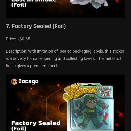
7. Factory Sealed (Foil)
Price: ~$0.65
Description: With imitation of sealed packaging labels, this sticker
is a novelty for case opening and collecting lovers. The metal foil
finish gives a premium face!