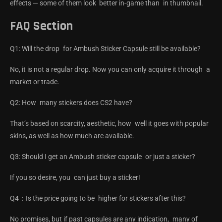
effects — some of them look better in-game than in thumbnail.
FAQ Section
Q1: Will the drop for Ambush Sticker Capsule still be available?
No, it is not a regular drop. Now you can only acquire it through a
market or trade.
Q2: How many stickers does CS2 have?
That’s based on scarcity, aesthetic, how well it goes with popular
skins, as well as how much are available.
Q3: Should I get an Ambush sticker capsule or just a sticker?
If you so desire, you can just buy a sticker!
Q4：Is the price going to be higher for stickers after this?
No promises, but if past capsules are any indication, many of